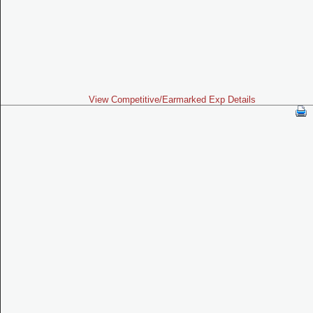
View Competitive/Earmarked Exp Details