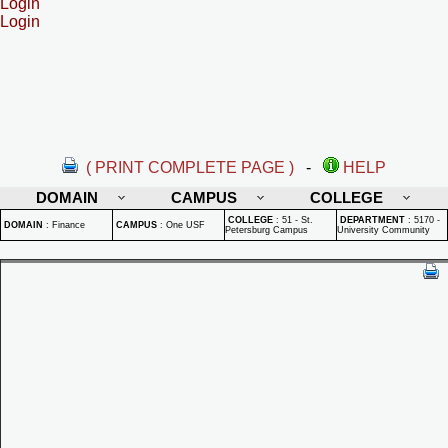
Login
Login
( PRINT COMPLETE PAGE )
-
HELP
DOMAIN
CAMPUS
COLLEGE
COLLEGE
:
51 - St.
DEPARTMENT
:
5170 -
DOMAIN
:
Finance
CAMPUS
:
One USF
Petersburg Campus
University Community