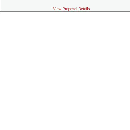
View Proposal Details