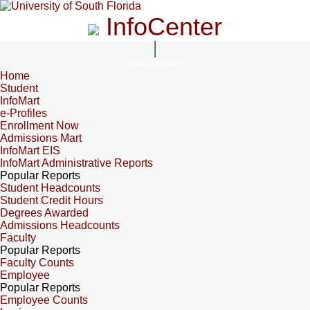
InfoCenter
InfoCenter
Home
Student
InfoMart
e-Profiles
Enrollment Now
Admissions Mart
InfoMart EIS
InfoMart Administrative Reports
Popular Reports
Student Headcounts
Student Credit Hours
Degrees Awarded
Admissions Headcounts
Faculty
Popular Reports
Faculty Counts
Employee
Popular Reports
Employee Counts