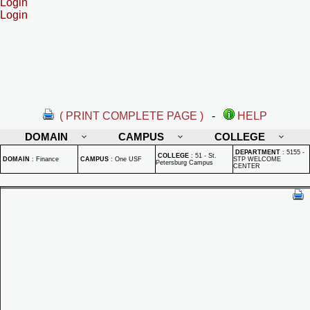
Login
Login
( PRINT COMPLETE PAGE )
-
HELP
DOMAIN
CAMPUS
COLLEGE
DEPARTMENT
:
5155 -
COLLEGE
:
51 - St.
DOMAIN
:
Finance
CAMPUS
:
One USF
STP WELCOME
Petersburg Campus
CENTER