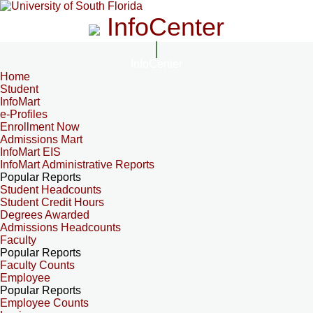
InfoCenter
InfoCenter
Home
Student
InfoMart
e-Profiles
Enrollment Now
Admissions Mart
InfoMart EIS
InfoMart Administrative Reports
Popular Reports
Student Headcounts
Student Credit Hours
Degrees Awarded
Admissions Headcounts
Faculty
Popular Reports
Faculty Counts
Employee
Popular Reports
Employee Counts