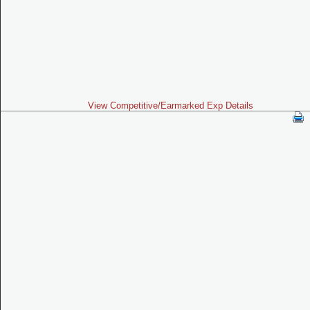
View Competitive/Earmarked Exp Details