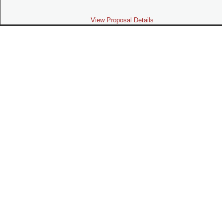
View Proposal Details