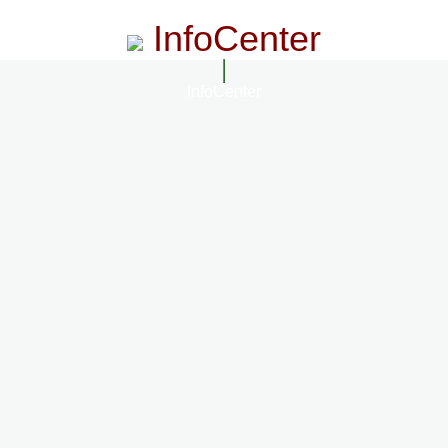
InfoCenter
InfoCenter