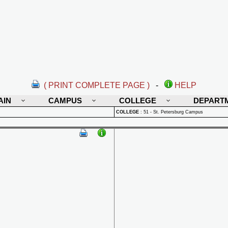
( PRINT COMPLETE PAGE )
-
HELP
AIN
CAMPUS
COLLEGE
DEPART
COLLEGE
:
51 - St. Petersburg Campus