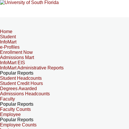
Home
Student
InfoMart
e-Profiles
Enrollment Now
Admissions Mart
InfoMart EIS
InfoMart Administrative Reports
Popular Reports
Student Headcounts
Student Credit Hours
Degrees Awarded
Admissions Headcounts
Faculty
Popular Reports
Faculty Counts
Employee
Popular Reports
Employee Counts