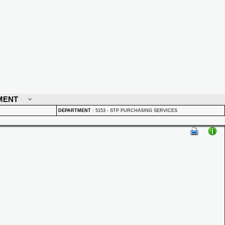
MENT
DEPARTMENT
:
5153 - STP PURCHASING SERVICES