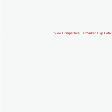
View Competitive/Earmarked Exp Detai