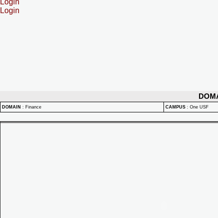
Login
Login
DOM
DOMAIN
:
Finance
CAMPUS
:
One USF