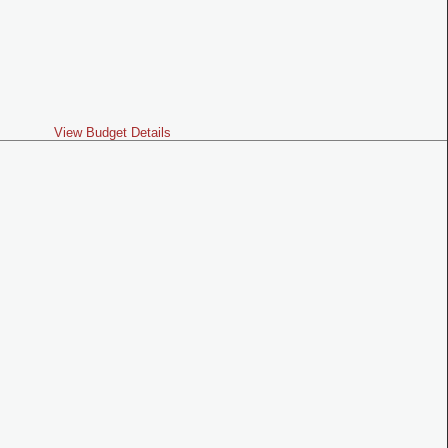
View Budget Details