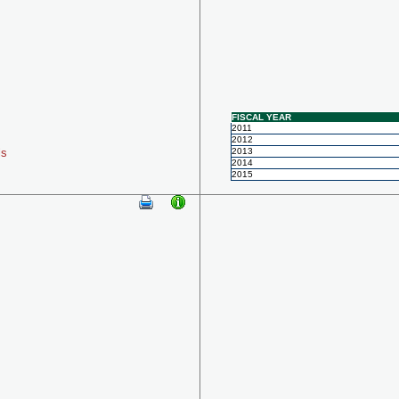
FISCAL YEAR
2011
2012
ls
2013
2014
2015