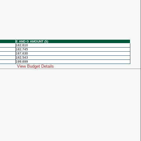
E AND G AMOUNT ($)
182,610
182,745
187,630
182,543
199,699
View Budget Details