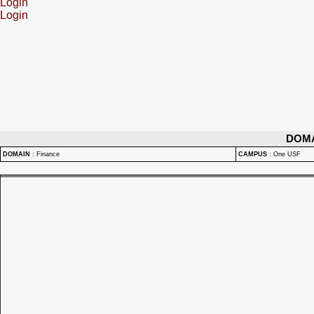
Login
Login
DOM
DOMAIN
:
Finance
CAMPUS
:
One USF