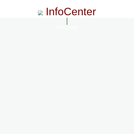
InfoCenter
InfoCenter