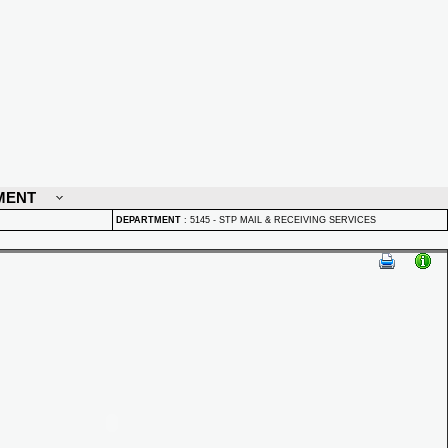
MENT
DEPARTMENT
:
5145 - STP MAIL & RECEIVING SERVICES