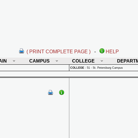
( PRINT COMPLETE PAGE )
-
HELP
AIN
CAMPUS
COLLEGE
DEPART
COLLEGE
:
51 - St. Petersburg Campus