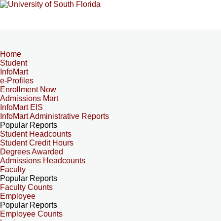
Home
Student
InfoMart
e-Profiles
Enrollment Now
Admissions Mart
InfoMart EIS
InfoMart Administrative Reports
Popular Reports
Student Headcounts
Student Credit Hours
Degrees Awarded
Admissions Headcounts
Faculty
Popular Reports
Faculty Counts
Employee
Popular Reports
Employee Counts