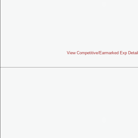
View Competitive/Earmarked Exp Detai