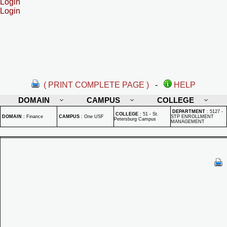
Login
Login
( PRINT COMPLETE PAGE )
-
HELP
DOMAIN
CAMPUS
COLLEGE
DEPARTMENT
:
5127 -
COLLEGE
:
51 - St.
DOMAIN
:
Finance
CAMPUS
:
One USF
STP ENROLLMENT
Petersburg Campus
MANAGEMENT