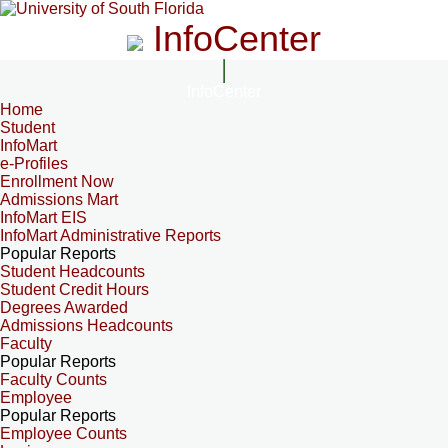
InfoCenter
InfoCenter
Home
Student
InfoMart
e-Profiles
Enrollment Now
Admissions Mart
InfoMart EIS
InfoMart Administrative Reports
Popular Reports
Student Headcounts
Student Credit Hours
Degrees Awarded
Admissions Headcounts
Faculty
Popular Reports
Faculty Counts
Employee
Popular Reports
Employee Counts