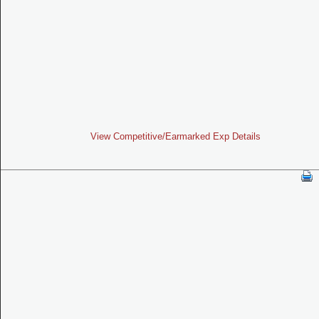
View Competitive/Earmarked Exp Details