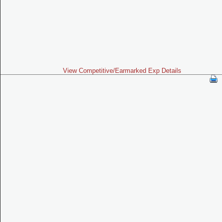
View Competitive/Earmarked Exp Details