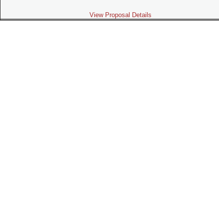
View Proposal Details