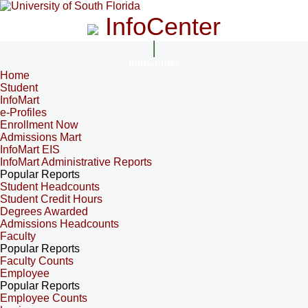
InfoCenter
InfoCenter
Home
Student
InfoMart
e-Profiles
Enrollment Now
Admissions Mart
InfoMart EIS
InfoMart Administrative Reports
Popular Reports
Student Headcounts
Student Credit Hours
Degrees Awarded
Admissions Headcounts
Faculty
Popular Reports
Faculty Counts
Employee
Popular Reports
Employee Counts