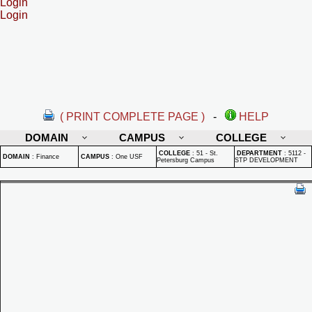
Login
Login
( PRINT COMPLETE PAGE )
-
HELP
DOMAIN
CAMPUS
COLLEGE
COLLEGE
:
51 - St.
DEPARTMENT
:
5112 -
DOMAIN
:
Finance
CAMPUS
:
One USF
Petersburg Campus
STP DEVELOPMENT