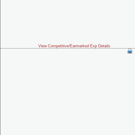
View Competitive/Earmarked Exp Details