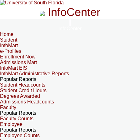
InfoCenter
InfoCenter
Home
Student
InfoMart
e-Profiles
Enrollment Now
Admissions Mart
InfoMart EIS
InfoMart Administrative Reports
Popular Reports
Student Headcounts
Student Credit Hours
Degrees Awarded
Admissions Headcounts
Faculty
Popular Reports
Faculty Counts
Employee
Popular Reports
Employee Counts