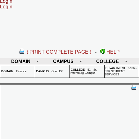
Login
Login
( PRINT COMPLETE PAGE )
-
HELP
DOMAIN
CAMPUS
COLLEGE
DEPARTMENT
:
5106 -
COLLEGE
:
51 - St.
DOMAIN
:
Finance
CAMPUS
:
One USF
STP STUDENT
Petersburg Campus
SERVICES