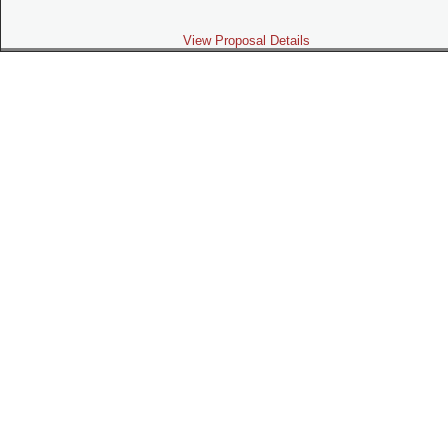
View Proposal Details