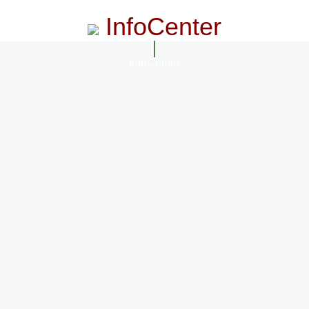
InfoCenter
InfoCenter