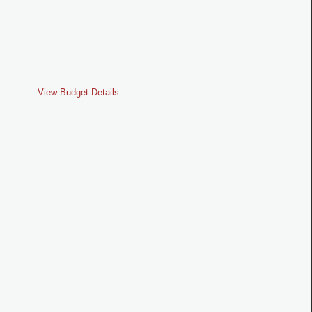
View Budget Details