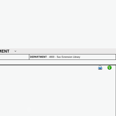
MENT
DEPARTMENT
:
4600 - Sus Extension Library