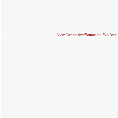
View Competitive/Earmarked Exp Detai