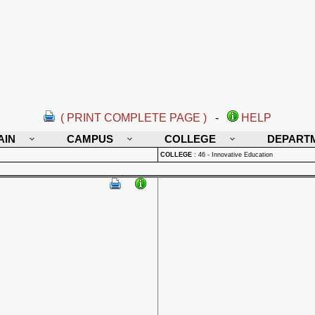
( PRINT COMPLETE PAGE )
-
HELP
AIN
CAMPUS
COLLEGE
DEPART
COLLEGE
:
46 - Innovative Education