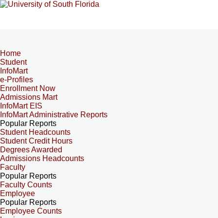
Home
Student
InfoMart
e-Profiles
Enrollment Now
Admissions Mart
InfoMart EIS
InfoMart Administrative Reports
Popular Reports
Student Headcounts
Student Credit Hours
Degrees Awarded
Admissions Headcounts
Faculty
Popular Reports
Faculty Counts
Employee
Popular Reports
Employee Counts