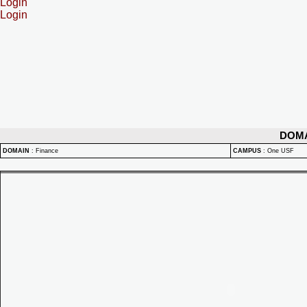
Login
Login
DOM
DOMAIN
:
Finance
CAMPUS
:
One USF