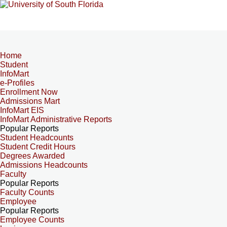
Home
Student
InfoMart
e-Profiles
Enrollment Now
Admissions Mart
InfoMart EIS
InfoMart Administrative Reports
Popular Reports
Student Headcounts
Student Credit Hours
Degrees Awarded
Admissions Headcounts
Faculty
Popular Reports
Faculty Counts
Employee
Popular Reports
Employee Counts