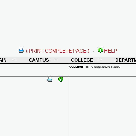
( PRINT COMPLETE PAGE )
-
HELP
AIN
CAMPUS
COLLEGE
DEPART
COLLEGE
:
38 - Undergraduate Studies