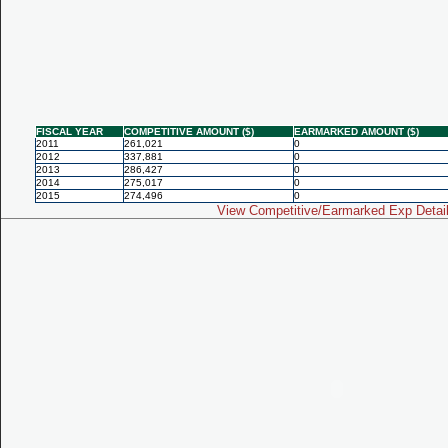
FISCAL YEAR
COMPETITIVE AMOUNT ($)
EARMARKED AMOUNT ($)
2011
261,021
0
2012
337,881
0
2013
286,427
0
2014
275,017
0
2015
274,496
0
View Competitive/Earmarked Exp Detai