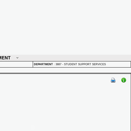
MENT
DEPARTMENT
:
3887 - STUDENT SUPPORT SERVICES