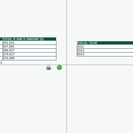
TOTAL R AND D AMOUNT ($)
261,021
FISCAL YEAR
337,881
2011
286,427
2012
275,017
2014
274,496
ls