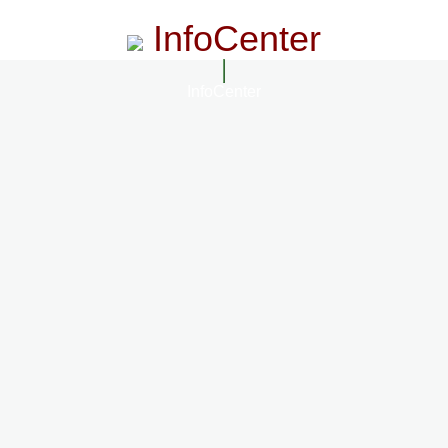
InfoCenter
InfoCenter