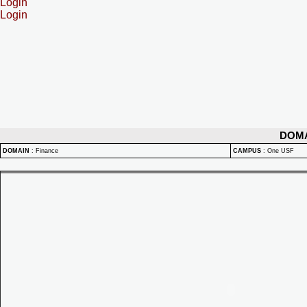
Login
Login
DOM
DOMAIN
:
Finance
CAMPUS
:
One USF