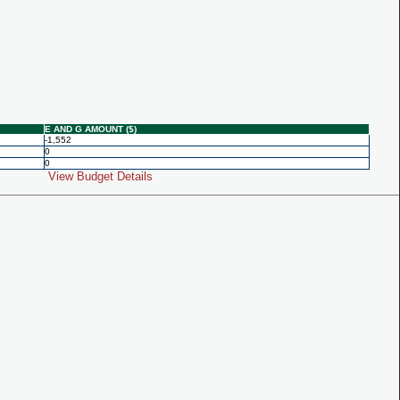
E AND G AMOUNT ($)
-1,552
0
0
View Budget Details