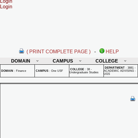
Login
Login
( PRINT COMPLETE PAGE )
-
HELP
DOMAIN
CAMPUS
COLLEGE
DEPARTMENT
:
3881 -
COLLEGE
:
38 -
DOMAIN
:
Finance
CAMPUS
:
One USF
ACADEMIC ADVISING -
Undergraduate Studies
UGS