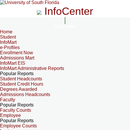
InfoCenter
InfoCenter
Home
Student
InfoMart
e-Profiles
Enrollment Now
Admissions Mart
InfoMart EIS
InfoMart Administrative Reports
Popular Reports
Student Headcounts
Student Credit Hours
Degrees Awarded
Admissions Headcounts
Faculty
Popular Reports
Faculty Counts
Employee
Popular Reports
Employee Counts