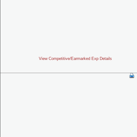
View Competitive/Earmarked Exp Details