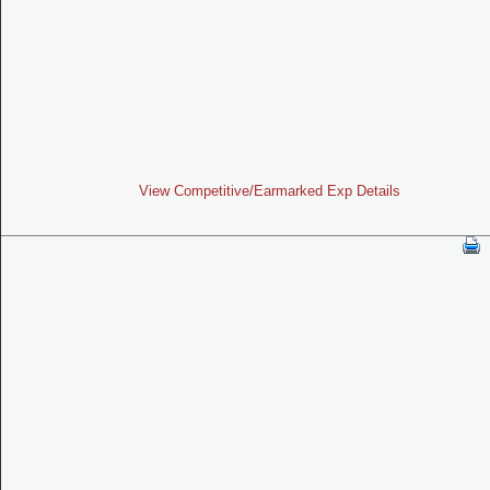
View Competitive/Earmarked Exp Details