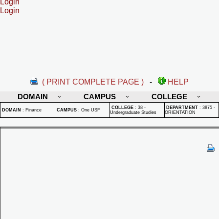
Login
Login
( PRINT COMPLETE PAGE )
-
HELP
DOMAIN
CAMPUS
COLLEGE
COLLEGE
:
38 -
DEPARTMENT
:
3875 -
DOMAIN
:
Finance
CAMPUS
:
One USF
Undergraduate Studies
ORIENTATION