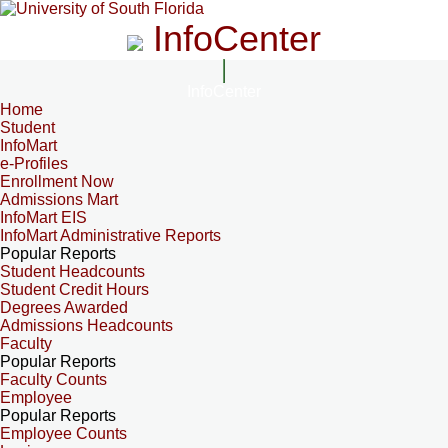
InfoCenter
InfoCenter
Home
Student
InfoMart
e-Profiles
Enrollment Now
Admissions Mart
InfoMart EIS
InfoMart Administrative Reports
Popular Reports
Student Headcounts
Student Credit Hours
Degrees Awarded
Admissions Headcounts
Faculty
Popular Reports
Faculty Counts
Employee
Popular Reports
Employee Counts