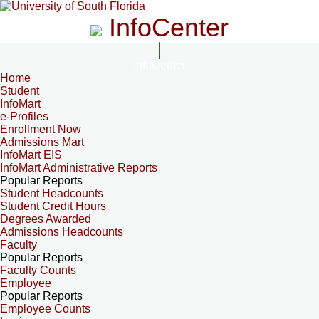
InfoCenter
InfoCenter
Home
Student
InfoMart
e-Profiles
Enrollment Now
Admissions Mart
InfoMart EIS
InfoMart Administrative Reports
Popular Reports
Student Headcounts
Student Credit Hours
Degrees Awarded
Admissions Headcounts
Faculty
Popular Reports
Faculty Counts
Employee
Popular Reports
Employee Counts