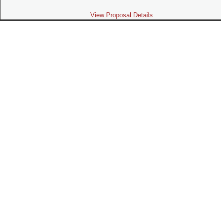
View Proposal Details