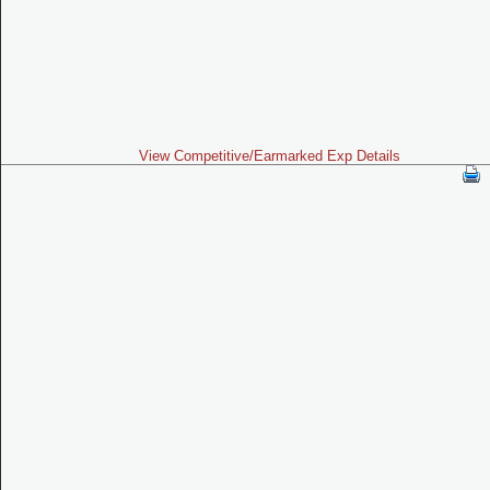
View Competitive/Earmarked Exp Details