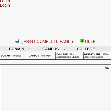
Login
Login
( PRINT COMPLETE PAGE )
-
HELP
DOMAIN
CAMPUS
COLLEGE
COLLEGE
:
38 -
DEPARTMENT
:
3870 -
DOMAIN
:
Finance
CAMPUS
:
One USF
Undergraduate Studies
Leadership Studies