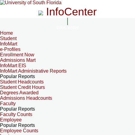
InfoCenter
InfoCenter
Home
Student
InfoMart
e-Profiles
Enrollment Now
Admissions Mart
InfoMart EIS
InfoMart Administrative Reports
Popular Reports
Student Headcounts
Student Credit Hours
Degrees Awarded
Admissions Headcounts
Faculty
Popular Reports
Faculty Counts
Employee
Popular Reports
Employee Counts