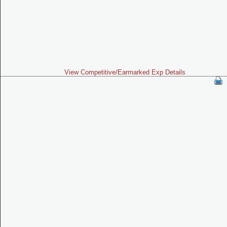
View Competitive/Earmarked Exp Details