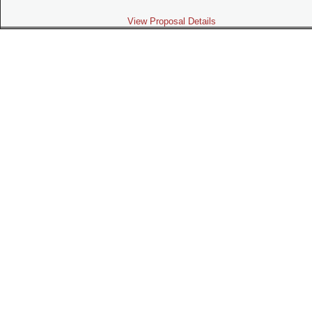
View Proposal Details