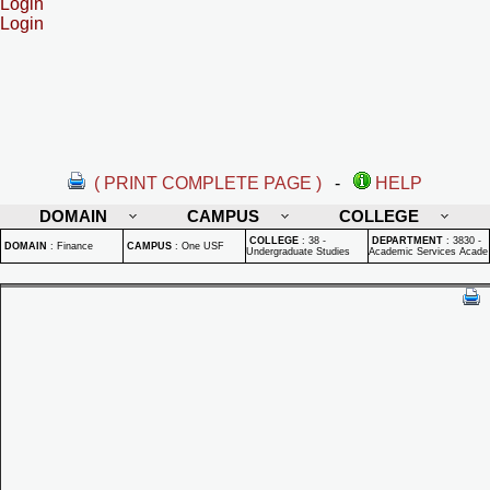
Login
Login
( PRINT COMPLETE PAGE )
-
HELP
DOMAIN
CAMPUS
COLLEGE
COLLEGE
:
38 -
DEPARTMENT
:
3830 -
DOMAIN
:
Finance
CAMPUS
:
One USF
Undergraduate Studies
Academic Services Acade