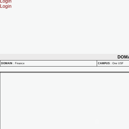
Login
Login
DOM
DOMAIN
:
Finance
CAMPUS
:
One USF