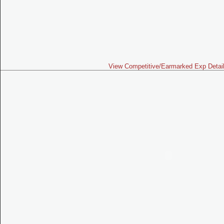
View Competitive/Earmarked Exp Detai