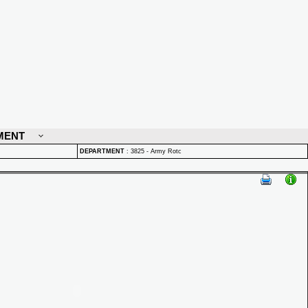
MENT
DEPARTMENT
:
3825 - Army Rotc