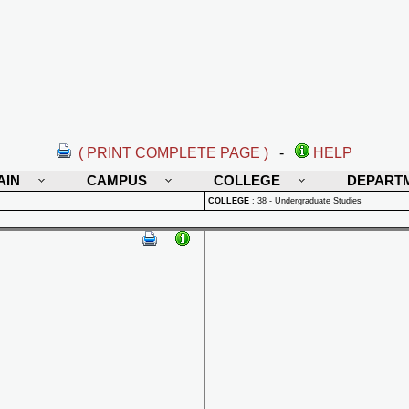
( PRINT COMPLETE PAGE )
-
HELP
AIN
CAMPUS
COLLEGE
DEPART
COLLEGE
:
38 - Undergraduate Studies