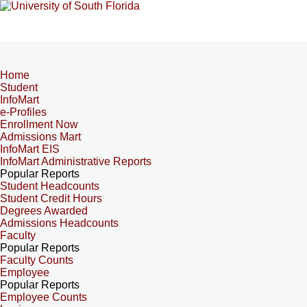
Home
Student
InfoMart
e-Profiles
Enrollment Now
Admissions Mart
InfoMart EIS
InfoMart Administrative Reports
Popular Reports
Student Headcounts
Student Credit Hours
Degrees Awarded
Admissions Headcounts
Faculty
Popular Reports
Faculty Counts
Employee
Popular Reports
Employee Counts