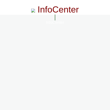
InfoCenter
InfoCenter