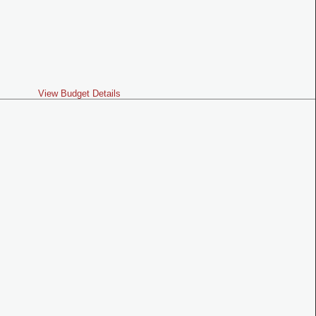
View Budget Details