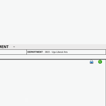
MENT
DEPARTMENT
:
3815 - Ugs-Liberal Arts