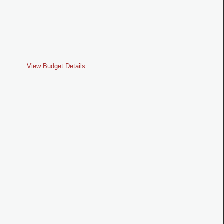
View Budget Details