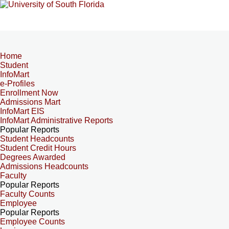
Home
Student
InfoMart
e-Profiles
Enrollment Now
Admissions Mart
InfoMart EIS
InfoMart Administrative Reports
Popular Reports
Student Headcounts
Student Credit Hours
Degrees Awarded
Admissions Headcounts
Faculty
Popular Reports
Faculty Counts
Employee
Popular Reports
Employee Counts