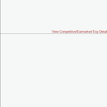
View Competitive/Earmarked Exp Detai