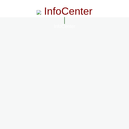
InfoCenter
InfoCenter