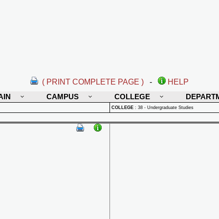
( PRINT COMPLETE PAGE )
-
HELP
AIN
CAMPUS
COLLEGE
DEPART
COLLEGE
:
38 - Undergraduate Studies