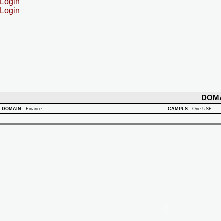
Login
Login
DOM
DOMAIN
:
Finance
CAMPUS
:
One USF