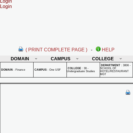
Login
Login
( PRINT COMPLETE PAGE )
-
HELP
DOMAIN
CAMPUS
COLLEGE
DEPARTMENT
:
3806 -
COLLEGE
:
38 -
SCHOOL OF
DOMAIN
:
Finance
CAMPUS
:
One USF
Undergraduate Studies
HOTEL/RESTAURANT
MGT