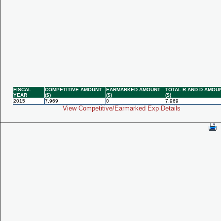
FISCAL
COMPETITIVE AMOUNT
EARMARKED AMOUNT
TOTAL R AND D AMOU
YEAR
($)
($)
($)
2015
7,969
0
7,969
View Competitive/Earmarked Exp Details