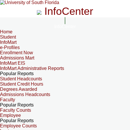
InfoCenter
InfoCenter
Home
Student
InfoMart
e-Profiles
Enrollment Now
Admissions Mart
InfoMart EIS
InfoMart Administrative Reports
Popular Reports
Student Headcounts
Student Credit Hours
Degrees Awarded
Admissions Headcounts
Faculty
Popular Reports
Faculty Counts
Employee
Popular Reports
Employee Counts