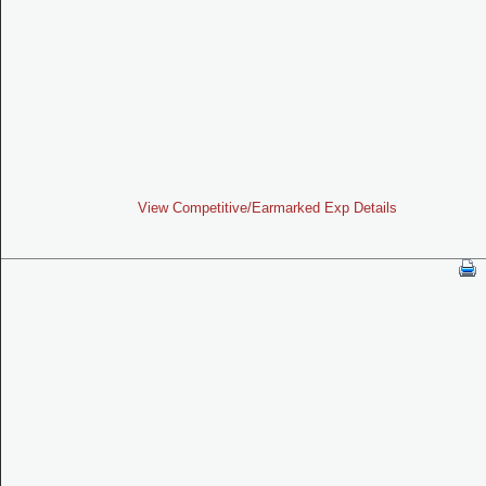
View Competitive/Earmarked Exp Details