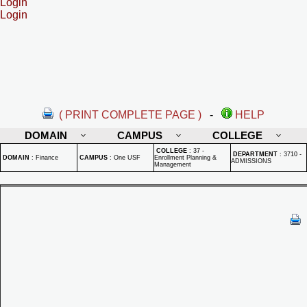
Login
Login
( PRINT COMPLETE PAGE )
-
HELP
DOMAIN
CAMPUS
COLLEGE
COLLEGE
:
37 -
DEPARTMENT
:
3710 -
DOMAIN
:
Finance
CAMPUS
:
One USF
Enrollment Planning &
ADMISSIONS
Management