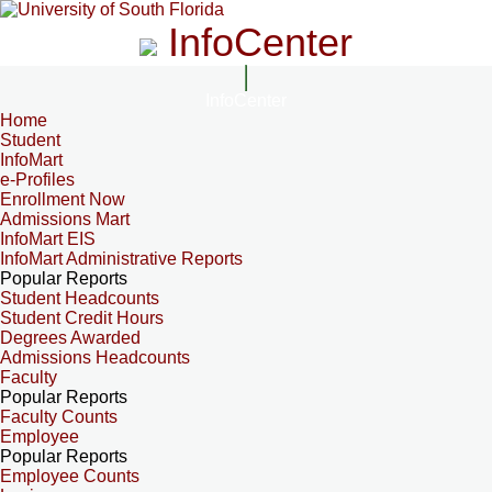
InfoCenter
InfoCenter
Home
Student
InfoMart
e-Profiles
Enrollment Now
Admissions Mart
InfoMart EIS
InfoMart Administrative Reports
Popular Reports
Student Headcounts
Student Credit Hours
Degrees Awarded
Admissions Headcounts
Faculty
Popular Reports
Faculty Counts
Employee
Popular Reports
Employee Counts