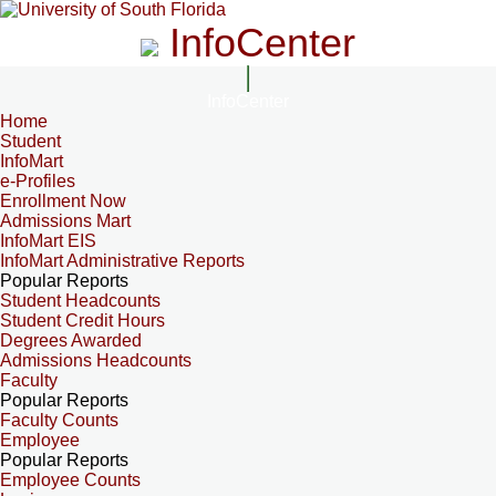
InfoCenter
InfoCenter
Home
Student
InfoMart
e-Profiles
Enrollment Now
Admissions Mart
InfoMart EIS
InfoMart Administrative Reports
Popular Reports
Student Headcounts
Student Credit Hours
Degrees Awarded
Admissions Headcounts
Faculty
Popular Reports
Faculty Counts
Employee
Popular Reports
Employee Counts