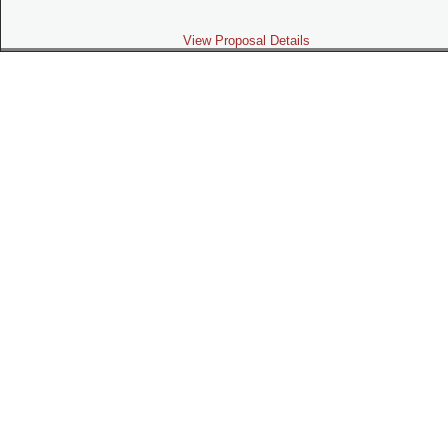
View Proposal Details