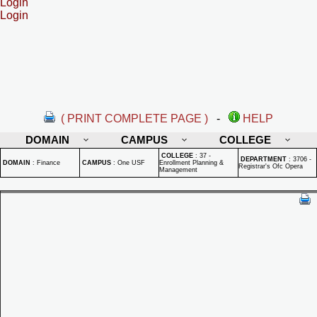
Login
Login
( PRINT COMPLETE PAGE )
-
HELP
DOMAIN
CAMPUS
COLLEGE
COLLEGE
:
37 -
DEPARTMENT
:
3706 -
DOMAIN
:
Finance
CAMPUS
:
One USF
Enrollment Planning &
Registrar's Ofc Opera
Management