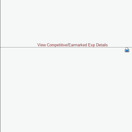
View Competitive/Earmarked Exp Details