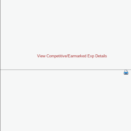
View Competitive/Earmarked Exp Details