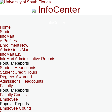
InfoCenter
InfoCenter
Home
Student
InfoMart
e-Profiles
Enrollment Now
Admissions Mart
InfoMart EIS
InfoMart Administrative Reports
Popular Reports
Student Headcounts
Student Credit Hours
Degrees Awarded
Admissions Headcounts
Faculty
Popular Reports
Faculty Counts
Employee
Popular Reports
Employee Counts