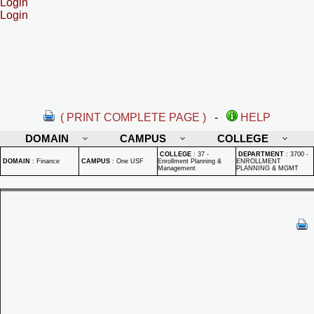
Login
Login
( PRINT COMPLETE PAGE )
-
HELP
DOMAIN
CAMPUS
COLLEGE
COLLEGE
:
37 -
DEPARTMENT
:
3700 -
DOMAIN
:
Finance
CAMPUS
:
One USF
Enrollment Planning &
ENROLLMENT
Management
PLANNING & MGMT