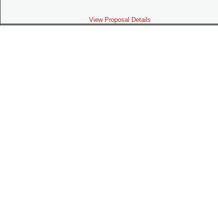
View Proposal Details