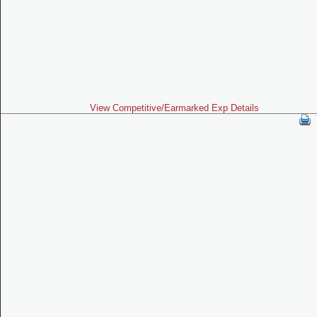
View Competitive/Earmarked Exp Details