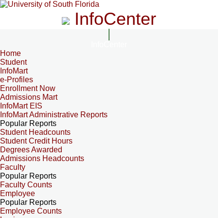
InfoCenter
InfoCenter
Home
Student
InfoMart
e-Profiles
Enrollment Now
Admissions Mart
InfoMart EIS
InfoMart Administrative Reports
Popular Reports
Student Headcounts
Student Credit Hours
Degrees Awarded
Admissions Headcounts
Faculty
Popular Reports
Faculty Counts
Employee
Popular Reports
Employee Counts