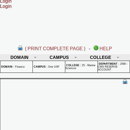
Login
Login
( PRINT COMPLETE PAGE )
-
HELP
DOMAIN
CAMPUS
COLLEGE
DEPARTMENT
:
2590 -
COLLEGE
:
25 - Marine
DOMAIN
:
Finance
CAMPUS
:
One USF
CMS RESERVE
Sciences
ACCOUNT