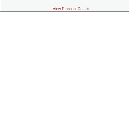
View Proposal Details