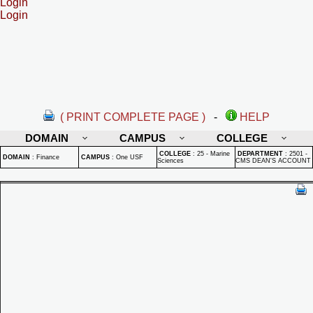
Login
Login
( PRINT COMPLETE PAGE )
-
HELP
DOMAIN
CAMPUS
COLLEGE
COLLEGE
:
25 - Marine
DEPARTMENT
:
2501 -
DOMAIN
:
Finance
CAMPUS
:
One USF
Sciences
CMS DEAN'S ACCOUNT