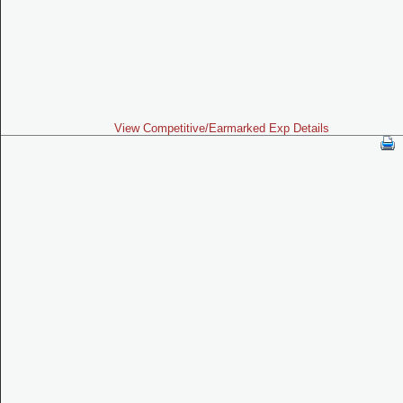
View Competitive/Earmarked Exp Details