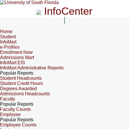
InfoCenter
InfoCenter
Home
Student
InfoMart
e-Profiles
Enrollment Now
Admissions Mart
InfoMart EIS
InfoMart Administrative Reports
Popular Reports
Student Headcounts
Student Credit Hours
Degrees Awarded
Admissions Headcounts
Faculty
Popular Reports
Faculty Counts
Employee
Popular Reports
Employee Counts