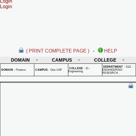
Login
Login
( PRINT COMPLETE PAGE )
-
HELP
DOMAIN
CAMPUS
COLLEGE
DEPARTMENT
:
2111 -
COLLEGE
:
21 -
DOMAIN
:
Finance
CAMPUS
:
One USF
ENGINEERING
Engineering
RESEARCH