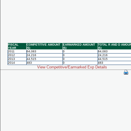
FISCAL
COMPETITIVE AMOUNT
EARMARKED AMOUNT
TOTAL R AND D AMOU
YEAR
($)
($)
($)
2011
64,083
0
64,083
2012
24,216
0
24,216
2013
44,515
0
44,515
2014
483
0
483
View Competitive/Earmarked Exp Details