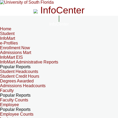
InfoCenter
InfoCenter
Home
Student
InfoMart
e-Profiles
Enrollment Now
Admissions Mart
InfoMart EIS
InfoMart Administrative Reports
Popular Reports
Student Headcounts
Student Credit Hours
Degrees Awarded
Admissions Headcounts
Faculty
Popular Reports
Faculty Counts
Employee
Popular Reports
Employee Counts