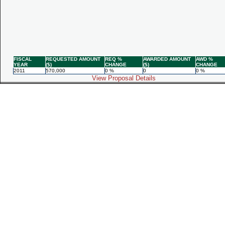
FISCAL
REQUESTED AMOUNT
REQ %
AWARDED AMOUNT
AWD %
YEAR
($)
CHANGE
($)
CHANGE
2011
570,000
0 %
0
0 %
View Proposal Details