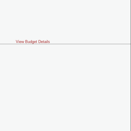
View Budget Details