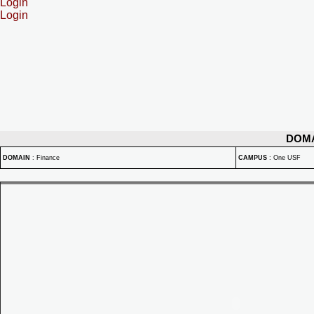
Login
Login
DOM
DOMAIN
:
Finance
CAMPUS
:
One USF