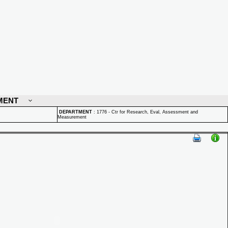
MENT
DEPARTMENT
:
1776 - Ctr for Research, Eval, Assessment and
Measurement