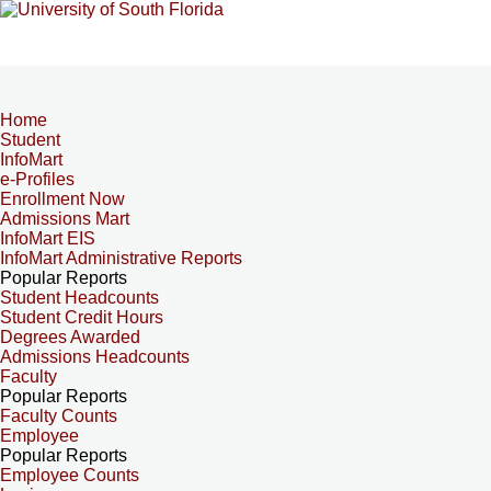
Home
Student
InfoMart
e-Profiles
Enrollment Now
Admissions Mart
InfoMart EIS
InfoMart Administrative Reports
Popular Reports
Student Headcounts
Student Credit Hours
Degrees Awarded
Admissions Headcounts
Faculty
Popular Reports
Faculty Counts
Employee
Popular Reports
Employee Counts