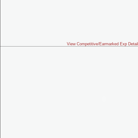
View Competitive/Earmarked Exp Detai