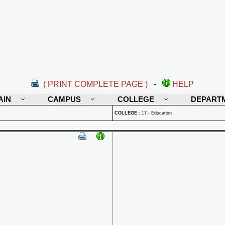
( PRINT COMPLETE PAGE )
-
HELP
AIN
CAMPUS
COLLEGE
DEPART
COLLEGE
:
17 - Education