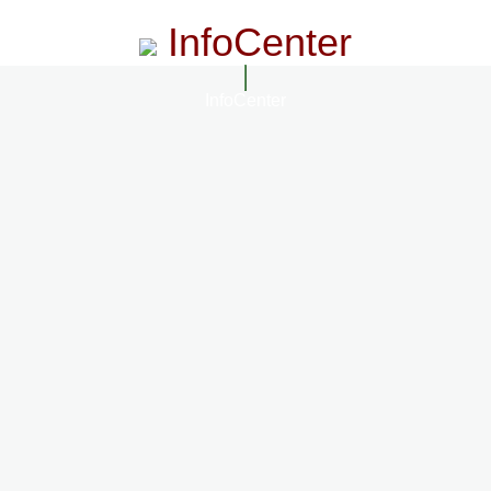
InfoCenter
InfoCenter