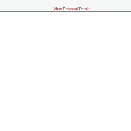
View Proposal Details