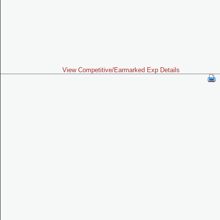
View Competitive/Earmarked Exp Details