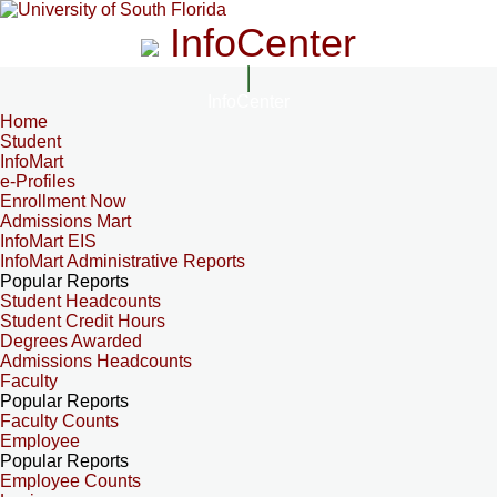
InfoCenter
InfoCenter
Home
Student
InfoMart
e-Profiles
Enrollment Now
Admissions Mart
InfoMart EIS
InfoMart Administrative Reports
Popular Reports
Student Headcounts
Student Credit Hours
Degrees Awarded
Admissions Headcounts
Faculty
Popular Reports
Faculty Counts
Employee
Popular Reports
Employee Counts