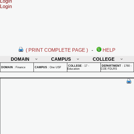
Login
Login
( PRINT COMPLETE PAGE )
-
HELP
DOMAIN
CAMPUS
COLLEGE
COLLEGE
:
17 -
DEPARTMENT
:
1760 -
DOMAIN
:
Finance
CAMPUS
:
One USF
Education
COE FDLRS