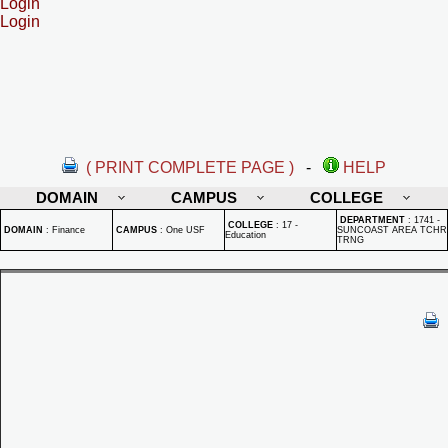
Login
Login
( PRINT COMPLETE PAGE )
-
HELP
DOMAIN
CAMPUS
COLLEGE
DEPARTMENT
:
1741 -
COLLEGE
:
17 -
DOMAIN
:
Finance
CAMPUS
:
One USF
SUNCOAST AREA TCHR
Education
TRNG