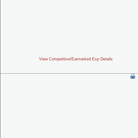
View Competitive/Earmarked Exp Details