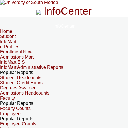
InfoCenter
InfoCenter
Home
Student
InfoMart
e-Profiles
Enrollment Now
Admissions Mart
InfoMart EIS
InfoMart Administrative Reports
Popular Reports
Student Headcounts
Student Credit Hours
Degrees Awarded
Admissions Headcounts
Faculty
Popular Reports
Faculty Counts
Employee
Popular Reports
Employee Counts