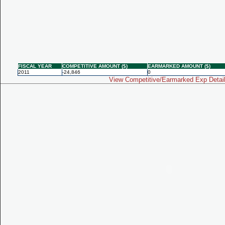
FISCAL YEAR
COMPETITIVE AMOUNT ($)
EARMARKED AMOUNT ($)
2011
-24,846
0
View Competitive/Earmarked Exp Detai