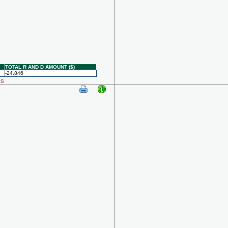
TOTAL R AND D AMOUNT ($)
-24,846
ls