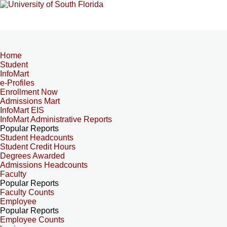
Home
Student
InfoMart
e-Profiles
Enrollment Now
Admissions Mart
InfoMart EIS
InfoMart Administrative Reports
Popular Reports
Student Headcounts
Student Credit Hours
Degrees Awarded
Admissions Headcounts
Faculty
Popular Reports
Faculty Counts
Employee
Popular Reports
Employee Counts