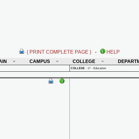
( PRINT COMPLETE PAGE )
-
HELP
AIN
CAMPUS
COLLEGE
DEPART
COLLEGE
:
17 - Education