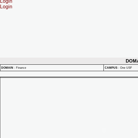
Login
Login
DOM
DOMAIN
:
Finance
CAMPUS
:
One USF