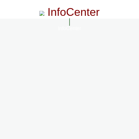
InfoCenter
InfoCenter