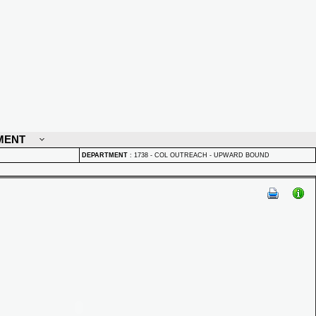
MENT
DEPARTMENT
:
1738 - COL OUTREACH - UPWARD BOUND