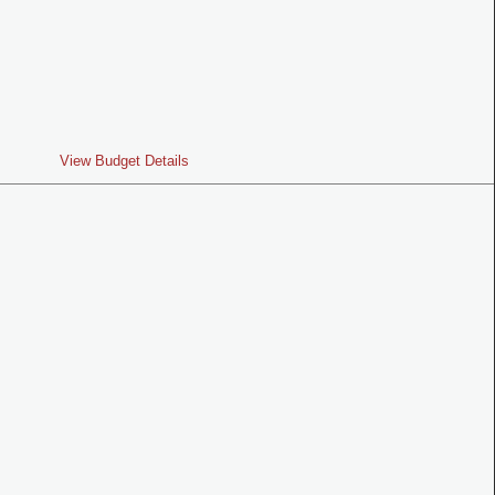
View Budget Details