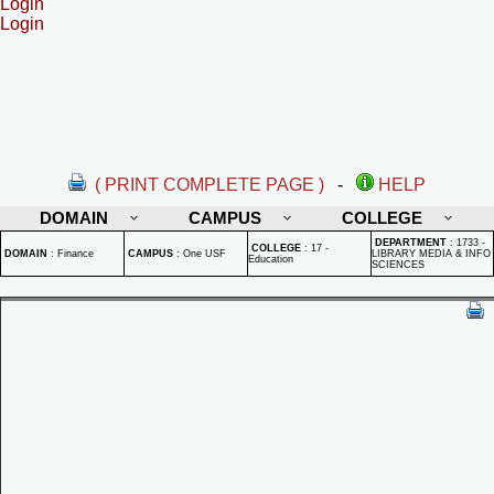
Login
Login
( PRINT COMPLETE PAGE )
-
HELP
DOMAIN
CAMPUS
COLLEGE
DEPARTMENT
:
1733 -
COLLEGE
:
17 -
DOMAIN
:
Finance
CAMPUS
:
One USF
LIBRARY MEDIA & INFO
Education
SCIENCES