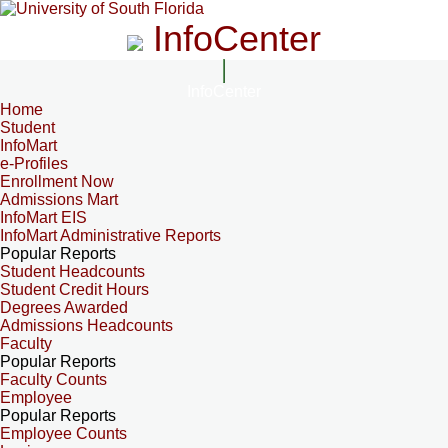
InfoCenter
InfoCenter
Home
Student
InfoMart
e-Profiles
Enrollment Now
Admissions Mart
InfoMart EIS
InfoMart Administrative Reports
Popular Reports
Student Headcounts
Student Credit Hours
Degrees Awarded
Admissions Headcounts
Faculty
Popular Reports
Faculty Counts
Employee
Popular Reports
Employee Counts