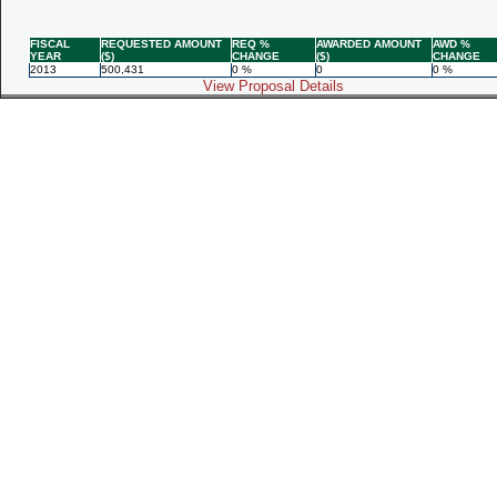
FISCAL
REQUESTED AMOUNT
REQ %
AWARDED AMOUNT
AWD %
YEAR
($)
CHANGE
($)
CHANGE
2013
500,431
0 %
0
0 %
View Proposal Details