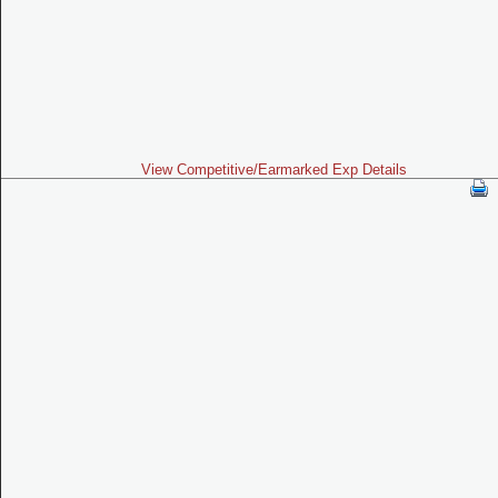
View Competitive/Earmarked Exp Details