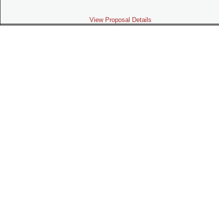
View Proposal Details