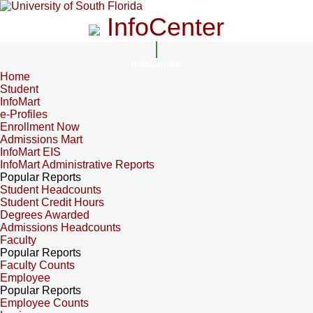
InfoCenter
InfoCenter
Home
Student
InfoMart
e-Profiles
Enrollment Now
Admissions Mart
InfoMart EIS
InfoMart Administrative Reports
Popular Reports
Student Headcounts
Student Credit Hours
Degrees Awarded
Admissions Headcounts
Faculty
Popular Reports
Faculty Counts
Employee
Popular Reports
Employee Counts