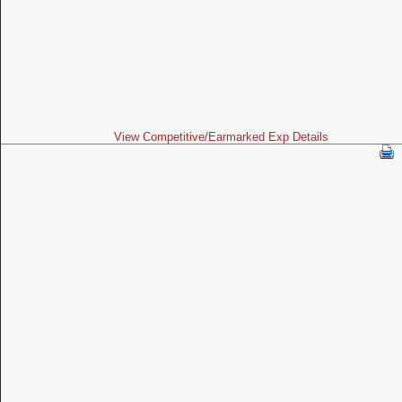
View Competitive/Earmarked Exp Details