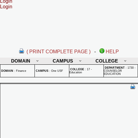
Login
Login
( PRINT COMPLETE PAGE )
-
HELP
DOMAIN
CAMPUS
COLLEGE
DEPARTMENT
:
1730 -
COLLEGE
:
17 -
DOMAIN
:
Finance
CAMPUS
:
One USF
COUNSELOR
Education
EDUCATION