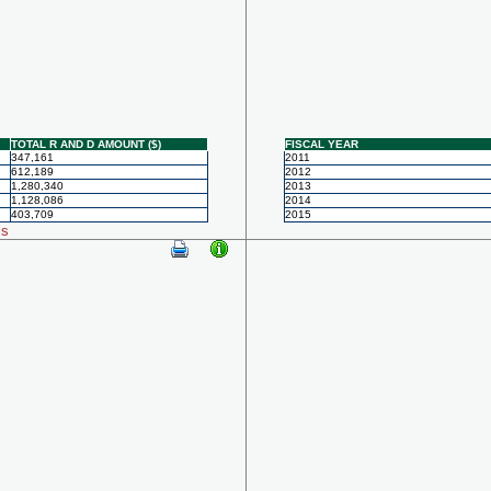
TOTAL R AND D AMOUNT ($)
FISCAL YEAR
347,161
2011
612,189
2012
1,280,340
2013
1,128,086
2014
403,709
2015
ls