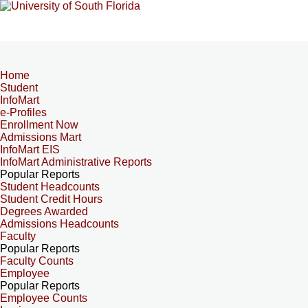
Home
Student
InfoMart
e-Profiles
Enrollment Now
Admissions Mart
InfoMart EIS
InfoMart Administrative Reports
Popular Reports
Student Headcounts
Student Credit Hours
Degrees Awarded
Admissions Headcounts
Faculty
Popular Reports
Faculty Counts
Employee
Popular Reports
Employee Counts