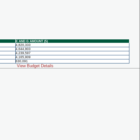
E AND G AMOUNT ($)
4,820,333
4,644,903
4,239,597
4,165,909
630,091
View Budget Details