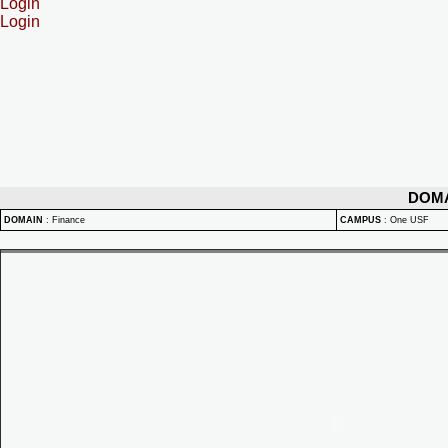
Login
Login
DOM
DOMAIN
:
Finance
CAMPUS
:
One USF