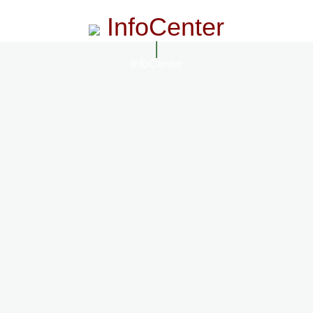
InfoCenter
InfoCenter