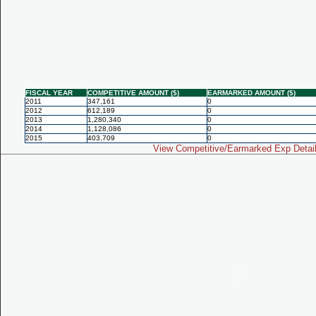
FISCAL YEAR
COMPETITIVE AMOUNT ($)
EARMARKED AMOUNT ($)
2011
347,161
0
2012
612,189
0
2013
1,280,340
0
2014
1,128,086
0
2015
403,709
0
View Competitive/Earmarked Exp Detai