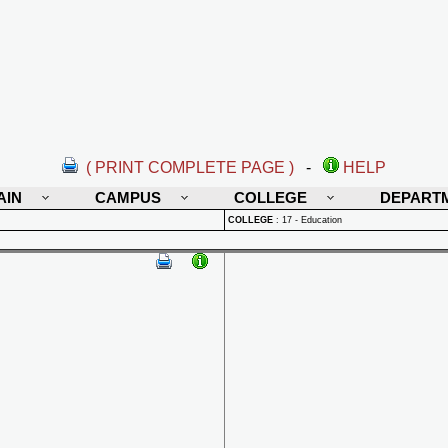
( PRINT COMPLETE PAGE )
-
HELP
AIN
CAMPUS
COLLEGE
DEPART
COLLEGE
:
17 - Education