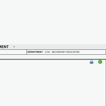
MENT
DEPARTMENT
:
1724 - SECONDARY EDUCATION