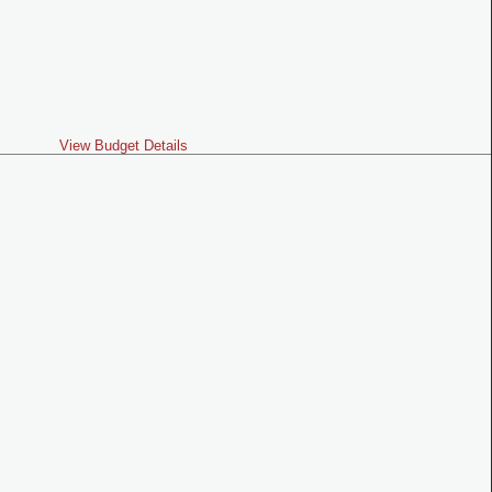
View Budget Details