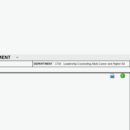
MENT
DEPARTMENT
:
1716 - Leadership,Counseling,Adult,Career and Higher Ed