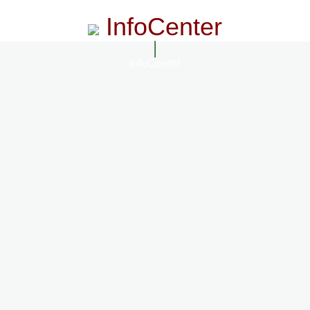
InfoCenter
InfoCenter