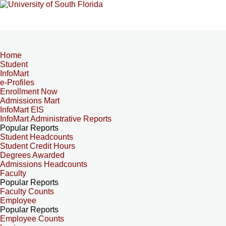
Home
Student
InfoMart
e-Profiles
Enrollment Now
Admissions Mart
InfoMart EIS
InfoMart Administrative Reports
Popular Reports
Student Headcounts
Student Credit Hours
Degrees Awarded
Admissions Headcounts
Faculty
Popular Reports
Faculty Counts
Employee
Popular Reports
Employee Counts