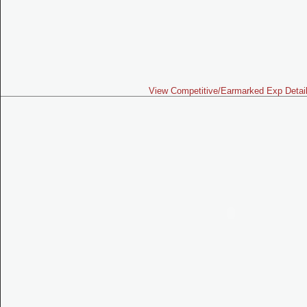
View Competitive/Earmarked Exp Detai