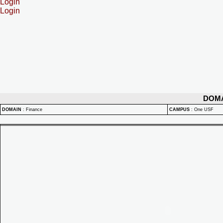
Login
Login
DOM
DOMAIN
:
Finance
CAMPUS
:
One USF