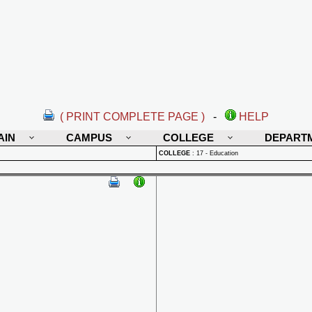
( PRINT COMPLETE PAGE )
-
HELP
AIN
CAMPUS
COLLEGE
DEPART
COLLEGE
:
17 - Education