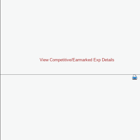
View Competitive/Earmarked Exp Details