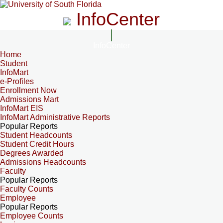
InfoCenter
InfoCenter
Home
Student
InfoMart
e-Profiles
Enrollment Now
Admissions Mart
InfoMart EIS
InfoMart Administrative Reports
Popular Reports
Student Headcounts
Student Credit Hours
Degrees Awarded
Admissions Headcounts
Faculty
Popular Reports
Faculty Counts
Employee
Popular Reports
Employee Counts