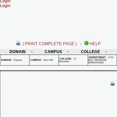
Login
Login
( PRINT COMPLETE PAGE )
-
HELP
DOMAIN
CAMPUS
COLLEGE
DEPARTMENT
:
1712 -
COLLEGE
:
17 -
DOMAIN
:
Finance
CAMPUS
:
One USF
EDU PROGRAM
Education
OPERATIONS