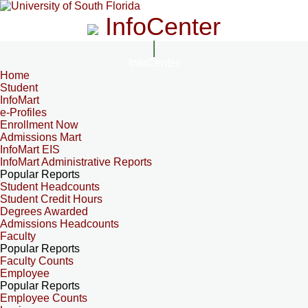
InfoCenter
InfoCenter
Home
Student
InfoMart
e-Profiles
Enrollment Now
Admissions Mart
InfoMart EIS
InfoMart Administrative Reports
Popular Reports
Student Headcounts
Student Credit Hours
Degrees Awarded
Admissions Headcounts
Faculty
Popular Reports
Faculty Counts
Employee
Popular Reports
Employee Counts