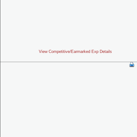
View Competitive/Earmarked Exp Details