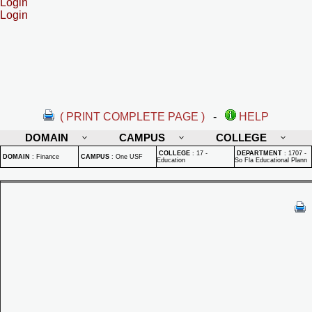
Login
Login
( PRINT COMPLETE PAGE )
-
HELP
DOMAIN
CAMPUS
COLLEGE
COLLEGE
:
17 -
DEPARTMENT
:
1707 -
DOMAIN
:
Finance
CAMPUS
:
One USF
Education
So Fla Educational Plann