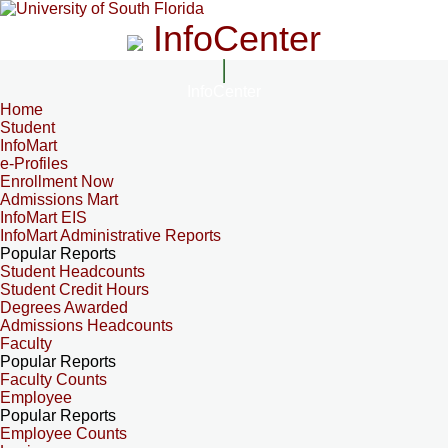
InfoCenter
InfoCenter
Home
Student
InfoMart
e-Profiles
Enrollment Now
Admissions Mart
InfoMart EIS
InfoMart Administrative Reports
Popular Reports
Student Headcounts
Student Credit Hours
Degrees Awarded
Admissions Headcounts
Faculty
Popular Reports
Faculty Counts
Employee
Popular Reports
Employee Counts