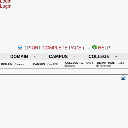
Login
Login
( PRINT COMPLETE PAGE )
-
HELP
DOMAIN
CAMPUS
COLLEGE
COLLEGE
:
12 - Arts &
DEPARTMENT
:
1282 -
DOMAIN
:
Finance
CAMPUS
:
One USF
Sciences
Eli Overload