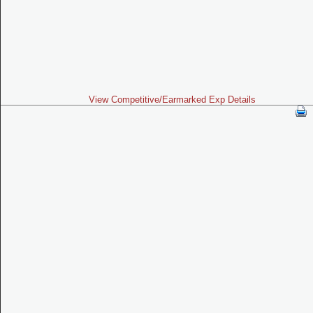
View Competitive/Earmarked Exp Details