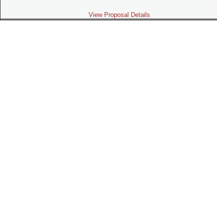
View Proposal Details