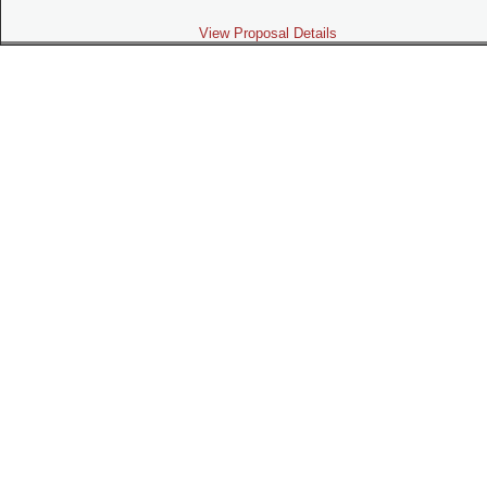
View Proposal Details