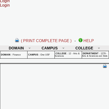
Login
Login
( PRINT COMPLETE PAGE )
-
HELP
DOMAIN
CAMPUS
COLLEGE
COLLEGE
:
12 - Arts &
DEPARTMENT
:
1279 -
DOMAIN
:
Finance
CAMPUS
:
One USF
Sciences
Arts & Sciences-ext Stds