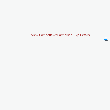
View Competitive/Earmarked Exp Details