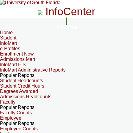
InfoCenter
InfoCenter
Home
Student
InfoMart
e-Profiles
Enrollment Now
Admissions Mart
InfoMart EIS
InfoMart Administrative Reports
Popular Reports
Student Headcounts
Student Credit Hours
Degrees Awarded
Admissions Headcounts
Faculty
Popular Reports
Faculty Counts
Employee
Popular Reports
Employee Counts