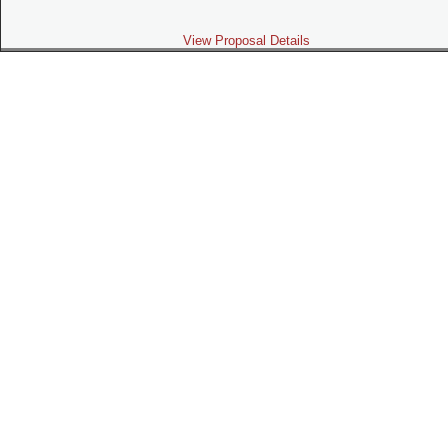
View Proposal Details