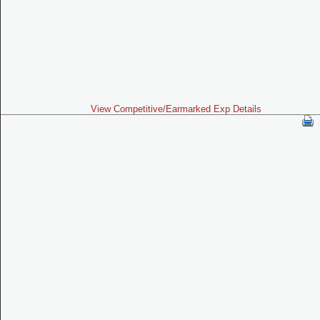
View Competitive/Earmarked Exp Details