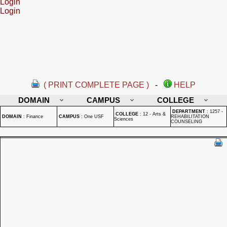
Login
Login
( PRINT COMPLETE PAGE )
-
HELP
DOMAIN
CAMPUS
COLLEGE
DEPARTMENT
:
1257 -
COLLEGE
:
12 - Arts &
DOMAIN
:
Finance
CAMPUS
:
One USF
REHABILITATION
Sciences
COUNSELING