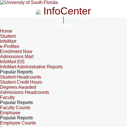
InfoCenter
InfoCenter
Home
Student
InfoMart
e-Profiles
Enrollment Now
Admissions Mart
InfoMart EIS
InfoMart Administrative Reports
Popular Reports
Student Headcounts
Student Credit Hours
Degrees Awarded
Admissions Headcounts
Faculty
Popular Reports
Faculty Counts
Employee
Popular Reports
Employee Counts