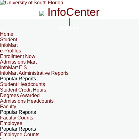
InfoCenter
InfoCenter
Home
Student
InfoMart
e-Profiles
Enrollment Now
Admissions Mart
InfoMart EIS
InfoMart Administrative Reports
Popular Reports
Student Headcounts
Student Credit Hours
Degrees Awarded
Admissions Headcounts
Faculty
Popular Reports
Faculty Counts
Employee
Popular Reports
Employee Counts