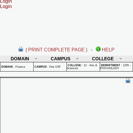
Login
Login
( PRINT COMPLETE PAGE )
-
HELP
DOMAIN
CAMPUS
COLLEGE
COLLEGE
:
12 - Arts &
DEPARTMENT
:
1255 -
DOMAIN
:
Finance
CAMPUS
:
One USF
Sciences
PSYCHOLOGY