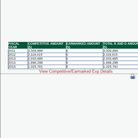
FISCAL
COMPETITIVE AMOUNT
EARMARKED AMOUNT
TOTAL R AND D AMOU
YEAR
($)
($)
($)
2011
3,509,886
0
3,509,886
2012
2,119,015
0
2,119,015
2013
2,033,995
0
2,033,995
2014
1,696,298
0
1,696,298
2015
1,325,761
0
1,325,761
View Competitive/Earmarked Exp Details