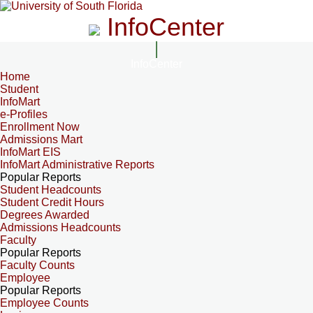
InfoCenter
InfoCenter
Home
Student
InfoMart
e-Profiles
Enrollment Now
Admissions Mart
InfoMart EIS
InfoMart Administrative Reports
Popular Reports
Student Headcounts
Student Credit Hours
Degrees Awarded
Admissions Headcounts
Faculty
Popular Reports
Faculty Counts
Employee
Popular Reports
Employee Counts