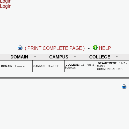
Login
Login
( PRINT COMPLETE PAGE )
-
HELP
DOMAIN
CAMPUS
COLLEGE
DEPARTMENT
:
1247 -
COLLEGE
:
12 - Arts &
DOMAIN
:
Finance
CAMPUS
:
One USF
MASS
Sciences
COMMUNICATIONS