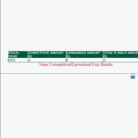
FISCAL
COMPETITIVE AMOUNT
EARMARKED AMOUNT
TOTAL R AND D AMOU
YEAR
($)
($)
($)
2011
-1
0
-1
View Competitive/Earmarked Exp Details