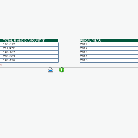
TOTAL R AND D AMOUNT ($)
FISCAL YEAR
163,612
2011
211,972
2012
196,167
2013
203,803
2014
193,426
2015
ls