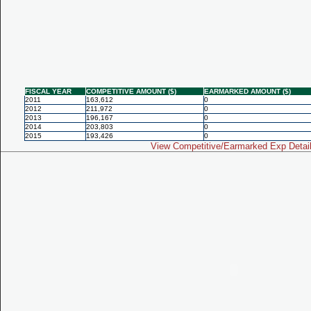
FISCAL YEAR
COMPETITIVE AMOUNT ($)
EARMARKED AMOUNT ($)
2011
163,612
0
2012
211,972
0
2013
196,167
0
2014
203,803
0
2015
193,426
0
View Competitive/Earmarked Exp Detai