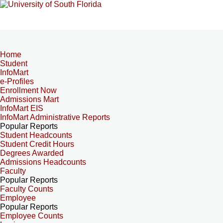
Home
Student
InfoMart
e-Profiles
Enrollment Now
Admissions Mart
InfoMart EIS
InfoMart Administrative Reports
Popular Reports
Student Headcounts
Student Credit Hours
Degrees Awarded
Admissions Headcounts
Faculty
Popular Reports
Faculty Counts
Employee
Popular Reports
Employee Counts