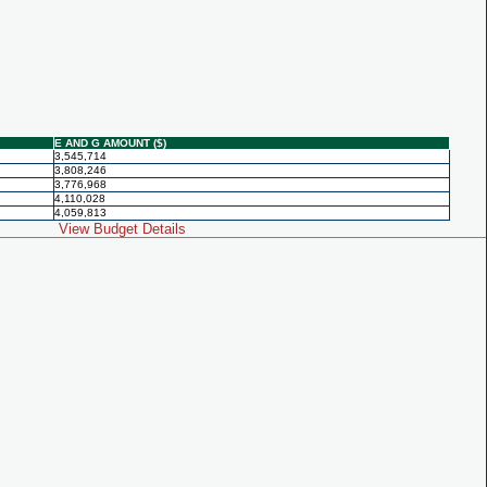
E AND G AMOUNT ($)
3,545,714
3,808,246
3,776,968
4,110,028
4,059,813
View Budget Details