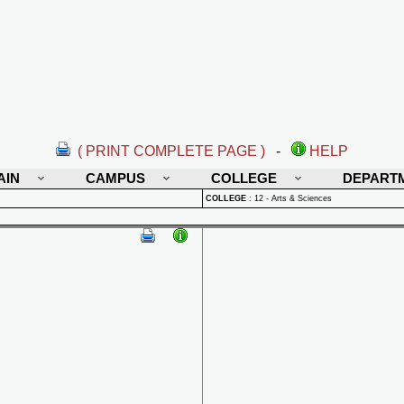
( PRINT COMPLETE PAGE )
-
HELP
AIN
CAMPUS
COLLEGE
DEPART
COLLEGE
:
12 - Arts & Sciences