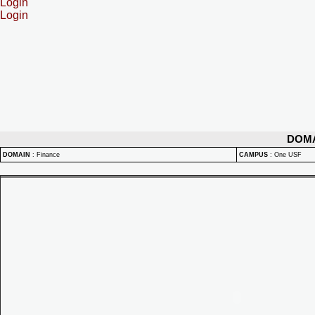
Login
Login
DOM
DOMAIN
:
Finance
CAMPUS
:
One USF