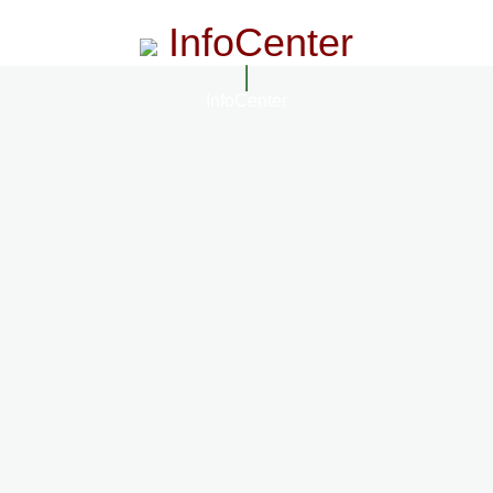
InfoCenter
InfoCenter