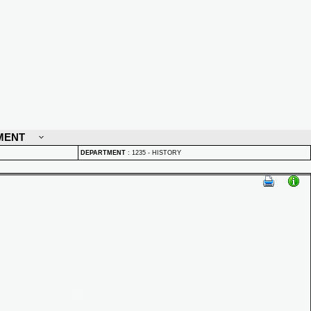
MENT
DEPARTMENT
:
1235 - HISTORY