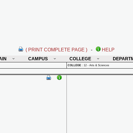
( PRINT COMPLETE PAGE )
-
HELP
AIN
CAMPUS
COLLEGE
DEPART
COLLEGE
:
12 - Arts & Sciences