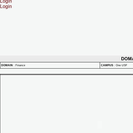
Login
Login
DOM
DOMAIN
:
Finance
CAMPUS
:
One USF