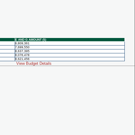
E AND G AMOUNT ($)
6,809,361
7,699,550
8,637,395
8,076,478
8,621,456
View Budget Details