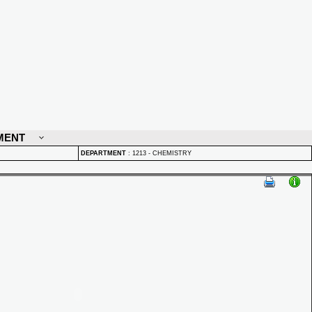
MENT
DEPARTMENT
:
1213 - CHEMISTRY