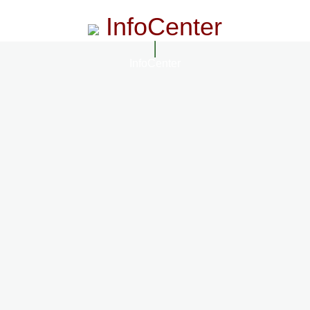
InfoCenter
InfoCenter