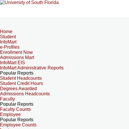
Home
Student
InfoMart
e-Profiles
Enrollment Now
Admissions Mart
InfoMart EIS
InfoMart Administrative Reports
Popular Reports
Student Headcounts
Student Credit Hours
Degrees Awarded
Admissions Headcounts
Faculty
Popular Reports
Faculty Counts
Employee
Popular Reports
Employee Counts