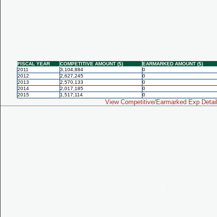
FISCAL YEAR
COMPETITIVE AMOUNT ($)
EARMARKED AMOUNT ($)
2011
3,104,884
0
2012
2,627,245
0
2013
2,570,133
0
2014
2,017,185
0
2015
1,517,114
0
View Competitive/Earmarked Exp Detai