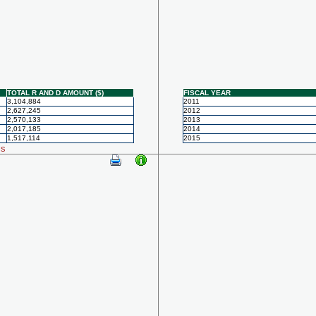
TOTAL R AND D AMOUNT ($)
FISCAL YEAR
3,104,884
2011
2,627,245
2012
2,570,133
2013
2,017,185
2014
1,517,114
2015
ls