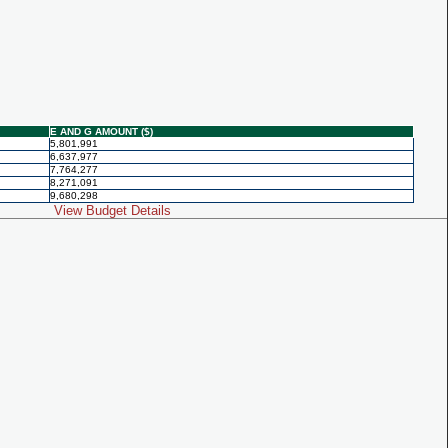
E AND G AMOUNT ($)
5,801,991
6,637,977
7,764,277
8,271,091
9,680,298
View Budget Details