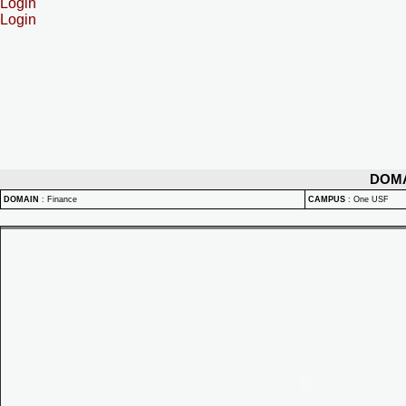
Login
Login
DOM
DOMAIN
:
Finance
CAMPUS
:
One USF