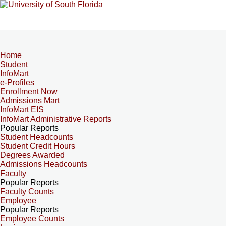
Home
Student
InfoMart
e-Profiles
Enrollment Now
Admissions Mart
InfoMart EIS
InfoMart Administrative Reports
Popular Reports
Student Headcounts
Student Credit Hours
Degrees Awarded
Admissions Headcounts
Faculty
Popular Reports
Faculty Counts
Employee
Popular Reports
Employee Counts