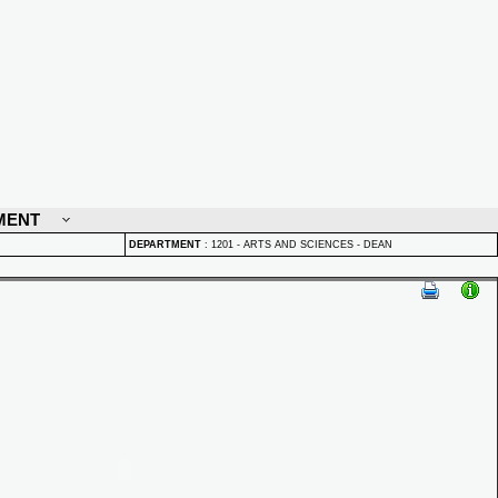
MENT
DEPARTMENT
:
1201 - ARTS AND SCIENCES - DEAN