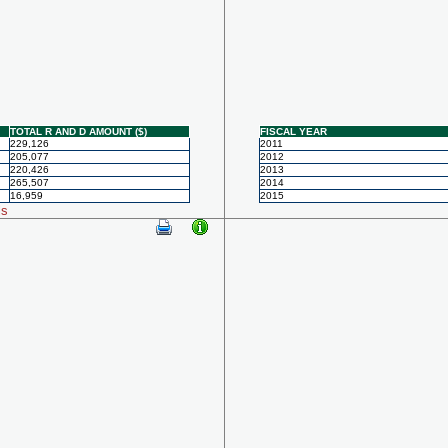
TOTAL R AND D AMOUNT ($)
FISCAL YEAR
229,126
2011
205,077
2012
220,426
2013
265,507
2014
16,959
2015
ls