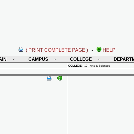
( PRINT COMPLETE PAGE )
-
HELP
AIN
CAMPUS
COLLEGE
DEPART
COLLEGE
:
12 - Arts & Sciences