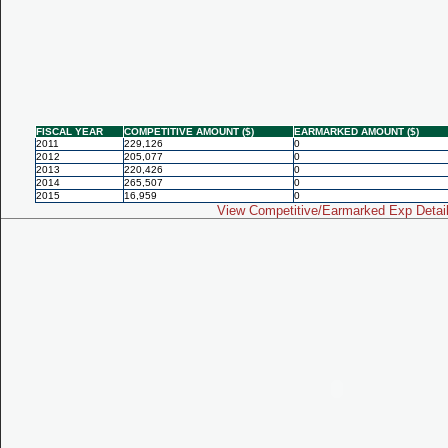
FISCAL YEAR
COMPETITIVE AMOUNT ($)
EARMARKED AMOUNT ($)
2011
229,126
0
2012
205,077
0
2013
220,426
0
2014
265,507
0
2015
16,959
0
View Competitive/Earmarked Exp Detai