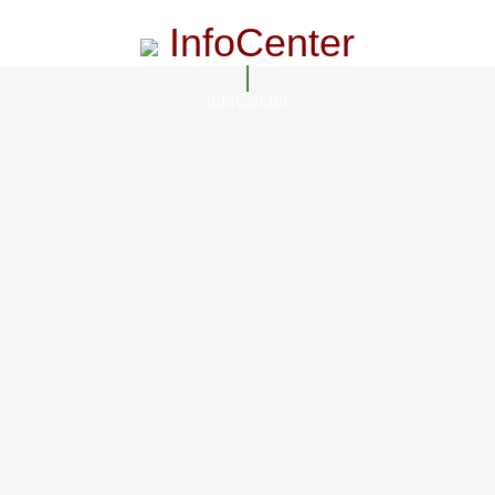
InfoCenter
InfoCenter