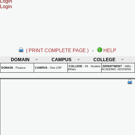
Login
Login
( PRINT COMPLETE PAGE )
-
HELP
DOMAIN
CAMPUS
COLLEGE
COLLEGE
:
04 - Student
DEPARTMENT
:
0481 -
DOMAIN
:
Finance
CAMPUS
:
One USF
Affairs
ACADEMIC ADVISING