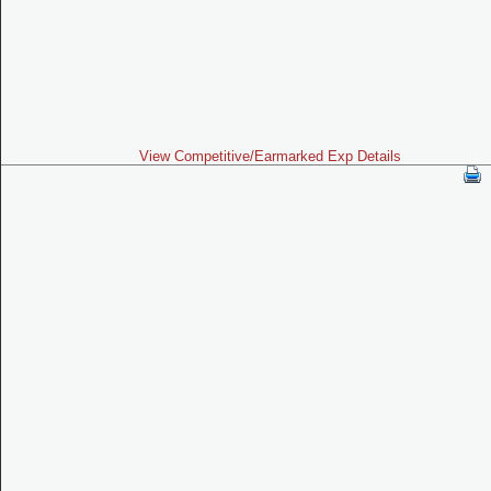
View Competitive/Earmarked Exp Details