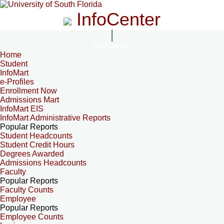
InfoCenter
InfoCenter
Home
Student
InfoMart
e-Profiles
Enrollment Now
Admissions Mart
InfoMart EIS
InfoMart Administrative Reports
Popular Reports
Student Headcounts
Student Credit Hours
Degrees Awarded
Admissions Headcounts
Faculty
Popular Reports
Faculty Counts
Employee
Popular Reports
Employee Counts