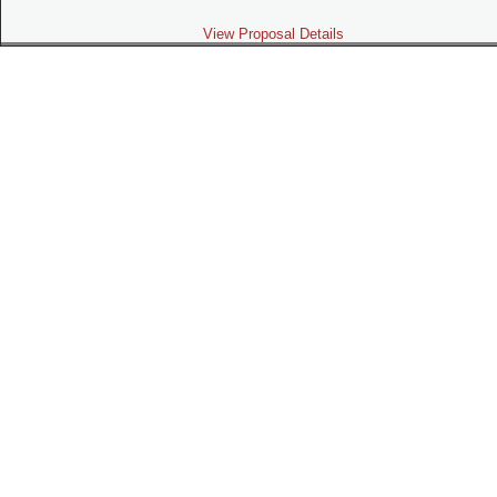
View Proposal Details