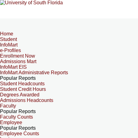
Home
Student
InfoMart
e-Profiles
Enrollment Now
Admissions Mart
InfoMart EIS
InfoMart Administrative Reports
Popular Reports
Student Headcounts
Student Credit Hours
Degrees Awarded
Admissions Headcounts
Faculty
Popular Reports
Faculty Counts
Employee
Popular Reports
Employee Counts