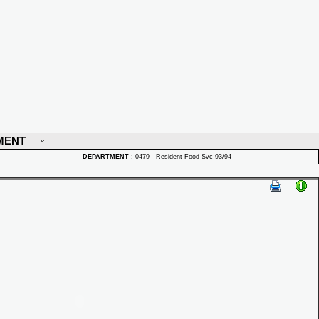
MENT
DEPARTMENT
:
0479 - Resident Food Svc 93/94