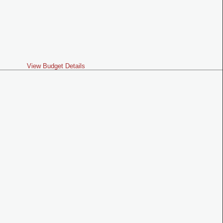
View Budget Details