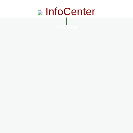
InfoCenter
InfoCenter