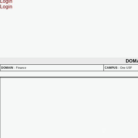
Login
Login
DOM
DOMAIN
:
Finance
CAMPUS
:
One USF