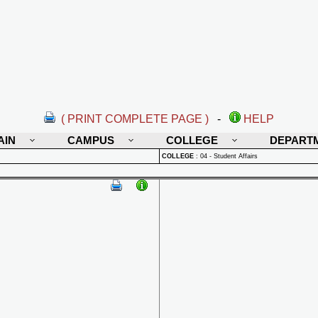
( PRINT COMPLETE PAGE )
-
HELP
AIN
CAMPUS
COLLEGE
DEPART
COLLEGE
:
04 - Student Affairs