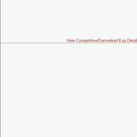
View Competitive/Earmarked Exp Detai