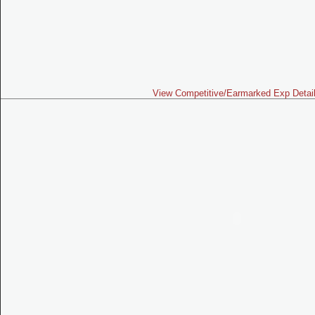
View Competitive/Earmarked Exp Detai