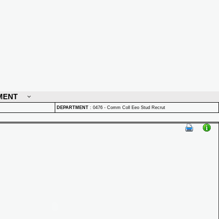
MENT
DEPARTMENT
:
0476 - Comm Coll Eeo Stud Recrut