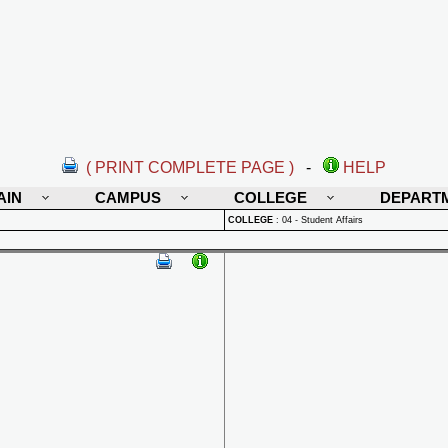
( PRINT COMPLETE PAGE )
-
HELP
AIN
CAMPUS
COLLEGE
DEPART
COLLEGE
:
04 - Student Affairs