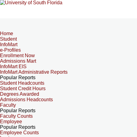
Home
Student
InfoMart
e-Profiles
Enrollment Now
Admissions Mart
InfoMart EIS
InfoMart Administrative Reports
Popular Reports
Student Headcounts
Student Credit Hours
Degrees Awarded
Admissions Headcounts
Faculty
Popular Reports
Faculty Counts
Employee
Popular Reports
Employee Counts