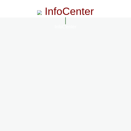
InfoCenter
InfoCenter