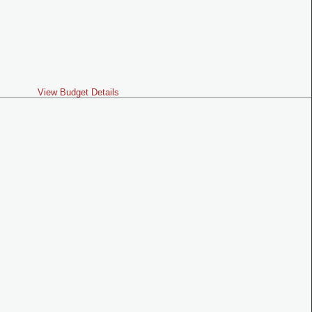
View Budget Details