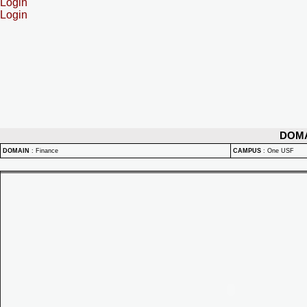
Login
Login
DOM
DOMAIN
:
Finance
CAMPUS
:
One USF