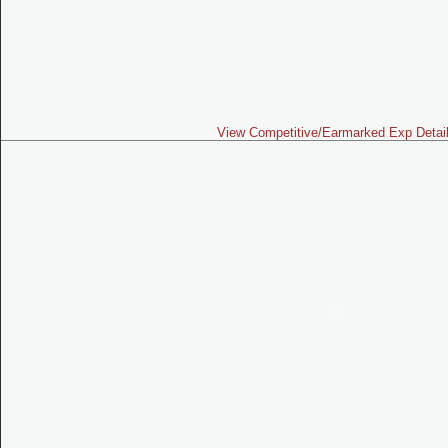
View Competitive/Earmarked Exp Detai