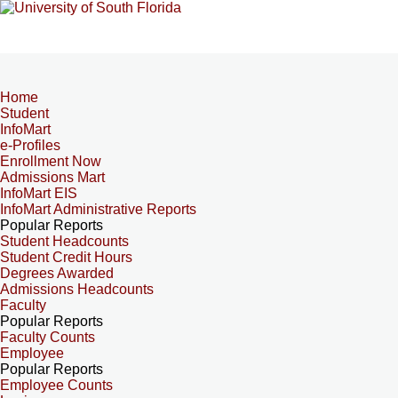
Home
Student
InfoMart
e-Profiles
Enrollment Now
Admissions Mart
InfoMart EIS
InfoMart Administrative Reports
Popular Reports
Student Headcounts
Student Credit Hours
Degrees Awarded
Admissions Headcounts
Faculty
Popular Reports
Faculty Counts
Employee
Popular Reports
Employee Counts