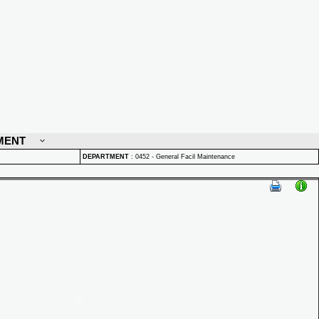
MENT
DEPARTMENT
:
0452 - General Facil Maintenance