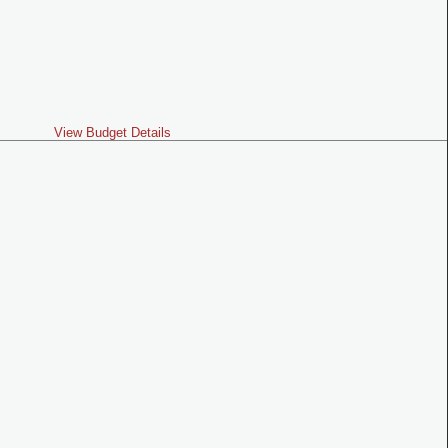
View Budget Details