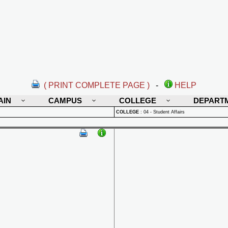
( PRINT COMPLETE PAGE )
-
HELP
AIN
CAMPUS
COLLEGE
DEPART
COLLEGE
:
04 - Student Affairs