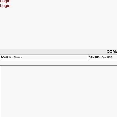
Login
Login
DOM
DOMAIN
:
Finance
CAMPUS
:
One USF