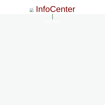
InfoCenter
InfoCenter