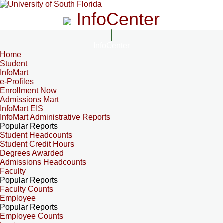
InfoCenter
InfoCenter
Home
Student
InfoMart
e-Profiles
Enrollment Now
Admissions Mart
InfoMart EIS
InfoMart Administrative Reports
Popular Reports
Student Headcounts
Student Credit Hours
Degrees Awarded
Admissions Headcounts
Faculty
Popular Reports
Faculty Counts
Employee
Popular Reports
Employee Counts