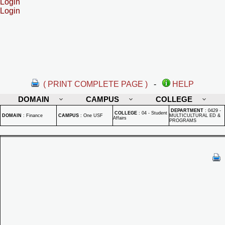
Login
Login
( PRINT COMPLETE PAGE )
-
HELP
DOMAIN
CAMPUS
COLLEGE
DEPARTMENT
:
0429 -
COLLEGE
:
04 - Student
DOMAIN
:
Finance
CAMPUS
:
One USF
MULTICULTURAL ED &
Affairs
PROGRAMS