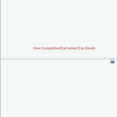
View Competitive/Earmarked Exp Details