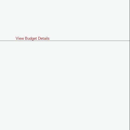
View Budget Details