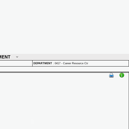
MENT
DEPARTMENT
:
0417 - Career Resource Ctr