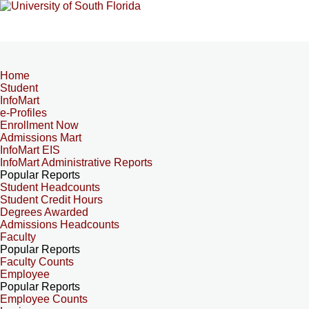
Home
Student
InfoMart
e-Profiles
Enrollment Now
Admissions Mart
InfoMart EIS
InfoMart Administrative Reports
Popular Reports
Student Headcounts
Student Credit Hours
Degrees Awarded
Admissions Headcounts
Faculty
Popular Reports
Faculty Counts
Employee
Popular Reports
Employee Counts