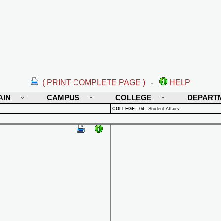
( PRINT COMPLETE PAGE )
-
HELP
AIN
CAMPUS
COLLEGE
DEPART
COLLEGE
:
04 - Student Affairs