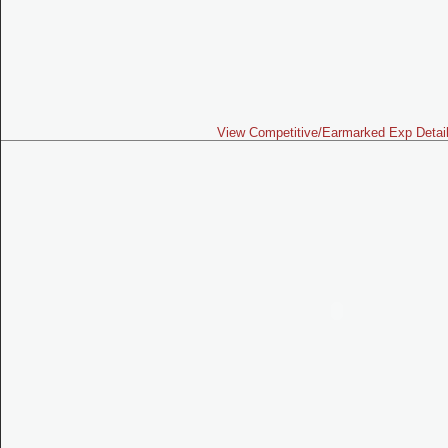
View Competitive/Earmarked Exp Detai