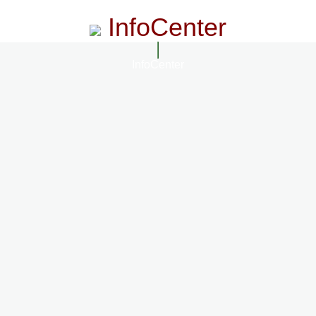
InfoCenter
InfoCenter