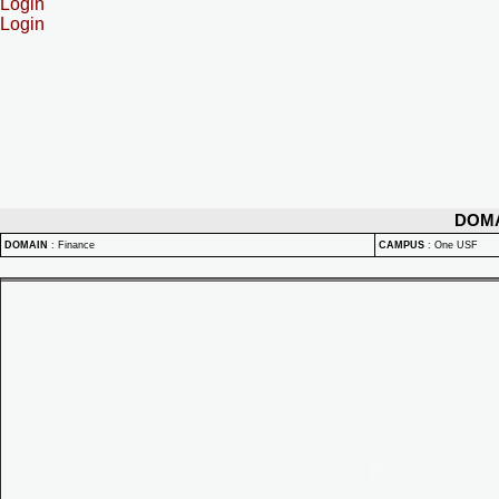
Login
Login
DOM
DOMAIN
:
Finance
CAMPUS
:
One USF