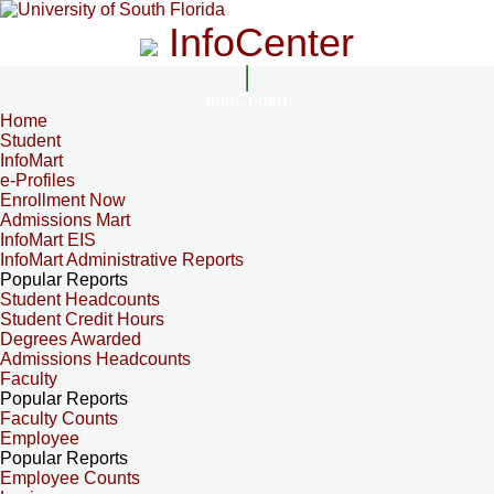
InfoCenter
InfoCenter
Home
Student
InfoMart
e-Profiles
Enrollment Now
Admissions Mart
InfoMart EIS
InfoMart Administrative Reports
Popular Reports
Student Headcounts
Student Credit Hours
Degrees Awarded
Admissions Headcounts
Faculty
Popular Reports
Faculty Counts
Employee
Popular Reports
Employee Counts