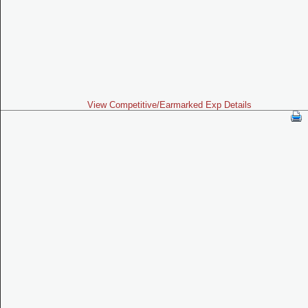
View Competitive/Earmarked Exp Details