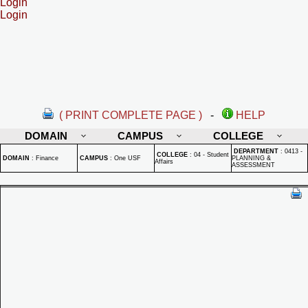
Login
Login
( PRINT COMPLETE PAGE )
-
HELP
DOMAIN
CAMPUS
COLLEGE
DEPARTMENT
:
0413 -
COLLEGE
:
04 - Student
DOMAIN
:
Finance
CAMPUS
:
One USF
PLANNING &
Affairs
ASSESSMENT