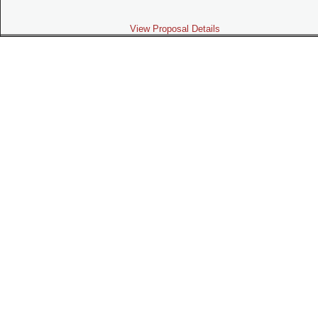
View Proposal Details