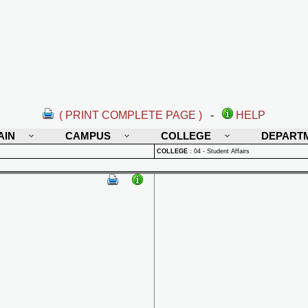
( PRINT COMPLETE PAGE )
-
HELP
AIN
CAMPUS
COLLEGE
DEPART
COLLEGE
:
04 - Student Affairs