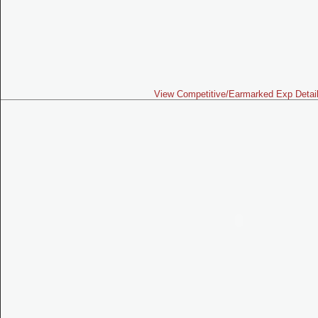
View Competitive/Earmarked Exp Detai