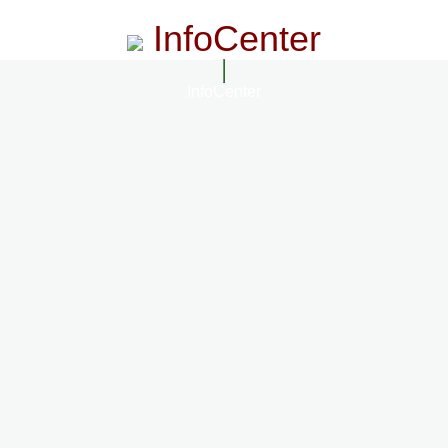
InfoCenter
InfoCenter