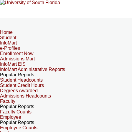
Home
Student
InfoMart
e-Profiles
Enrollment Now
Admissions Mart
InfoMart EIS
InfoMart Administrative Reports
Popular Reports
Student Headcounts
Student Credit Hours
Degrees Awarded
Admissions Headcounts
Faculty
Popular Reports
Faculty Counts
Employee
Popular Reports
Employee Counts