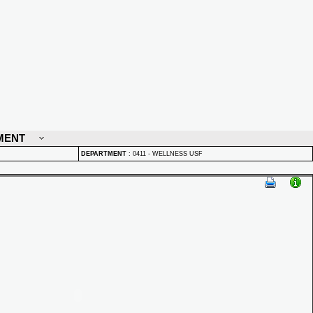
MENT
DEPARTMENT
:
0411 - WELLNESS USF