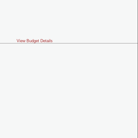
View Budget Details