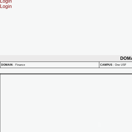
Login
Login
DOM
DOMAIN
:
Finance
CAMPUS
:
One USF