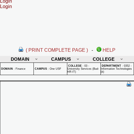
Login
Login
( PRINT COMPLETE PAGE )
-
HELP
DOMAIN
CAMPUS
COLLEGE
COLLEGE
:
03 -
DEPARTMENT
:
0352 -
DOMAIN
:
Finance
CAMPUS
:
One USF
University Services (Bud-
Information Technologies
HR-IT)
(it)