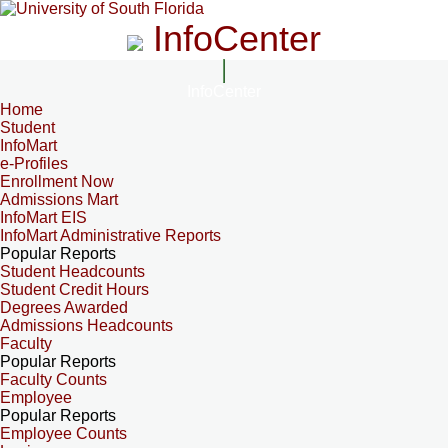
InfoCenter
InfoCenter
Home
Student
InfoMart
e-Profiles
Enrollment Now
Admissions Mart
InfoMart EIS
InfoMart Administrative Reports
Popular Reports
Student Headcounts
Student Credit Hours
Degrees Awarded
Admissions Headcounts
Faculty
Popular Reports
Faculty Counts
Employee
Popular Reports
Employee Counts