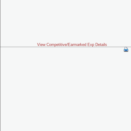
View Competitive/Earmarked Exp Details