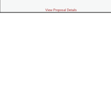
View Proposal Details