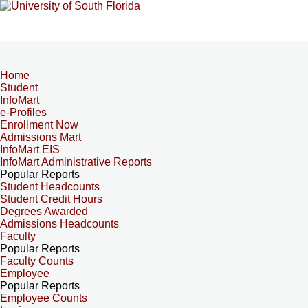
Home
Student
InfoMart
e-Profiles
Enrollment Now
Admissions Mart
InfoMart EIS
InfoMart Administrative Reports
Popular Reports
Student Headcounts
Student Credit Hours
Degrees Awarded
Admissions Headcounts
Faculty
Popular Reports
Faculty Counts
Employee
Popular Reports
Employee Counts