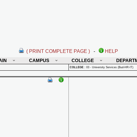
( PRINT COMPLETE PAGE )
-
HELP
AIN
CAMPUS
COLLEGE
DEPART
COLLEGE
:
03 - University Services (Bud-HR-IT)