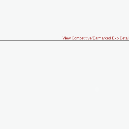
View Competitive/Earmarked Exp Detai