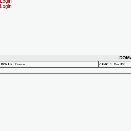
Login
Login
DOM
DOMAIN
:
Finance
CAMPUS
:
One USF