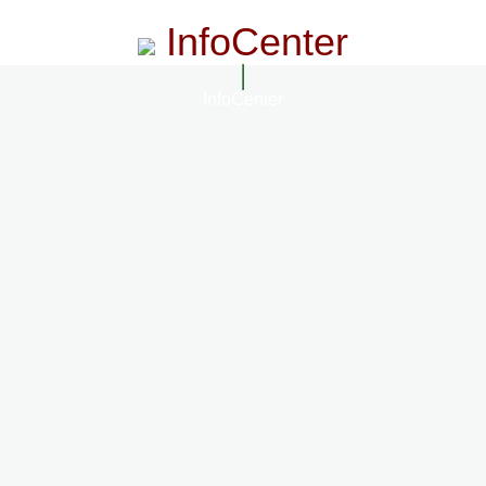
InfoCenter
InfoCenter