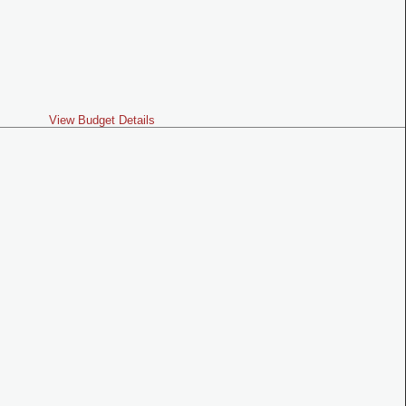
View Budget Details