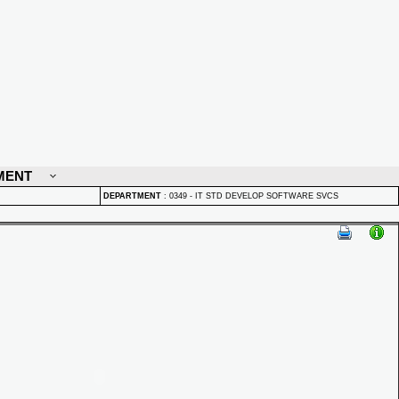
MENT
DEPARTMENT
:
0349 - IT STD DEVELOP SOFTWARE SVCS